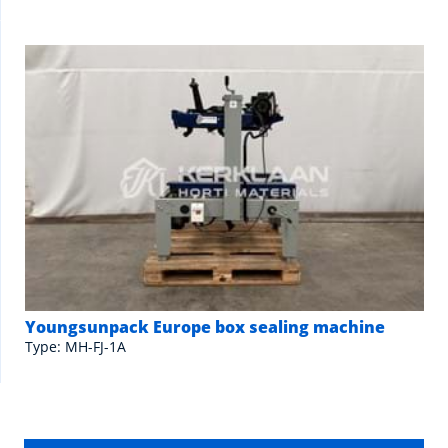
Youngsunpack Europe box sealing machine
Type: MH-FJ-1A