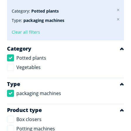
Category:
Potted plants
Type:
packaging machines
Clear all filters
Category
Potted plants
Vegetables
Type
packaging machines
Product type
Box closers
Potting machines