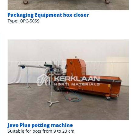
Packaging Equipment box closer
Type: OPC-50SS
Javo Plus potting machine
Suitable for pots from 9 to 23 cm