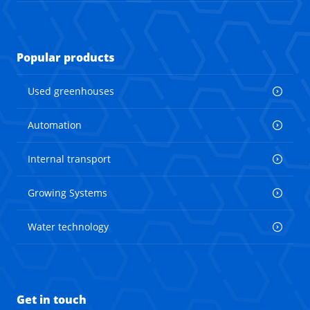
Popular products
Used greenhouses
Automation
Internal transport
Growing Systems
Water technology
Get in touch