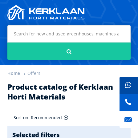
Kerklaan Horti Materials
Search
Home
Offers
Product catalog of Kerklaan
Horti Materials
Sort on: Recommended
Selected filters