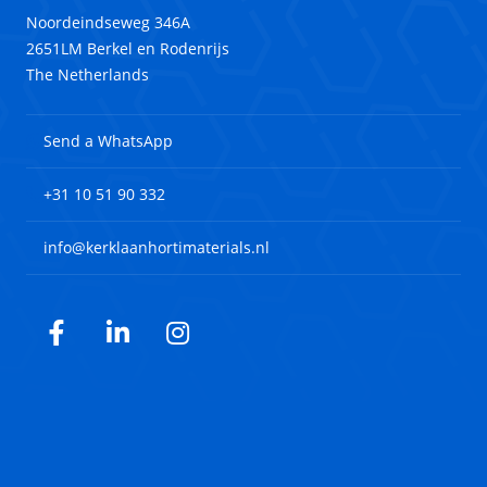
Noordeindseweg 346A
2651LM Berkel en Rodenrijs
The Netherlands
Send a WhatsApp
+31 10 51 90 332
info@kerklaanhortimaterials.nl
Facebook
LinkedIn
Instagram