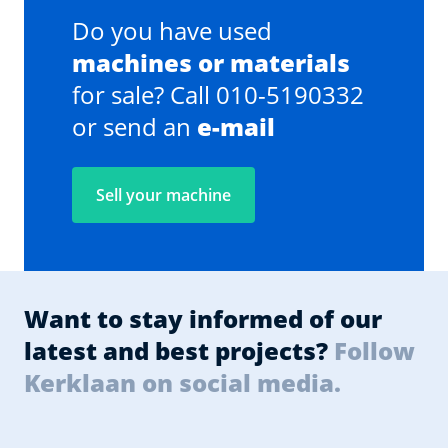
Do you have used
machines or materials
for sale? Call 010-5190332
or send an
e-mail
Sell your machine
Want to stay informed of our
latest and best projects?
Follow
Kerklaan on social media.