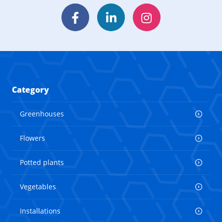
Facebook
LinkedIn
Instagram
Category
Greenhouses
Flowers
Potted plants
Vegetables
Installations