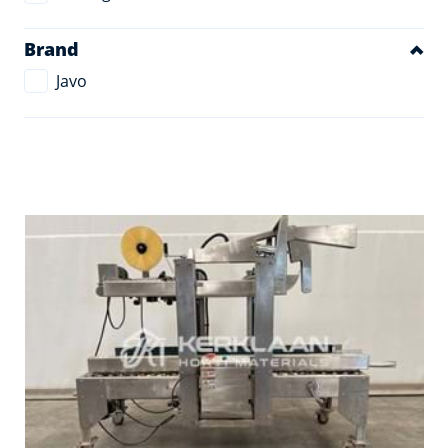
Brand
Javo