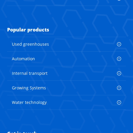
Popular products
Used greenhouses
Automation
Internal transport
Growing Systems
Water technology