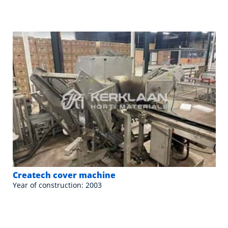
Createch cover machine
Year of construction: 2003