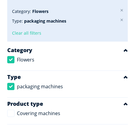
Category:
Flowers
Type:
packaging machines
Clear all filters
Category
Flowers
Type
packaging machines
Product type
Covering machines