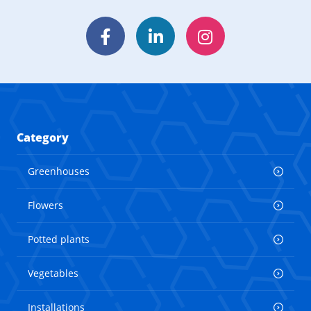
Facebook
LinkedIn
Instagram
Category
Greenhouses
Flowers
Potted plants
Vegetables
Installations