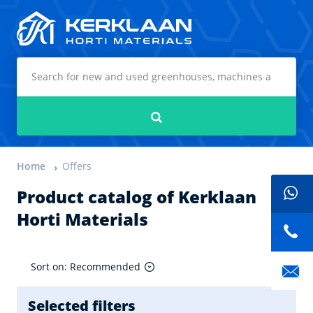
Kerklaan Horti Materials
Search
Home
Offers
Product catalog of Kerklaan
Horti Materials
Sort on: Recommended
Selected filters