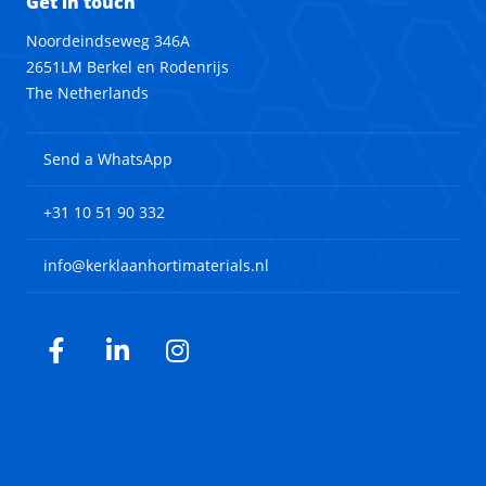
Get in touch
Noordeindseweg 346A
2651LM Berkel en Rodenrijs
The Netherlands
Send a WhatsApp
+31 10 51 90 332
info@kerklaanhortimaterials.nl
Facebook
LinkedIn
Instagram