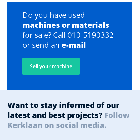
Do you have used
machines or materials
for sale? Call 010-5190332
or send an
e-mail
Sell your machine
Want to stay informed of our
latest and best projects?
Follow
Kerklaan on social media.