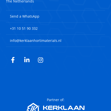
The Netherlands
Send a WhatsApp
+31 10 51 90 332
info@kerklaanhortimaterials.nl
Facebook
LinkedIn
Instagram
Partner of: