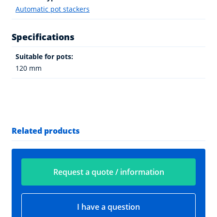
Automatic pot stackers
Specifications
Suitable for pots:
120 mm
Related products
Request a quote / information
I have a question