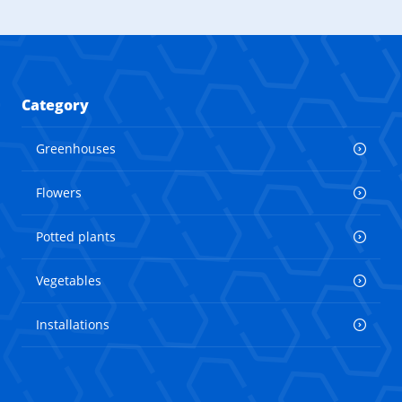
Category
Greenhouses
Flowers
Potted plants
Vegetables
Installations