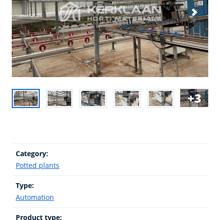
3
Category:
Potted plants
Type:
Automation
Product type: