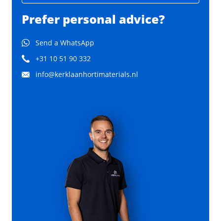
Prefer personal advice?
Send a WhatsApp
+31 10 51 90 332
info@kerklaanhortimaterials.nl