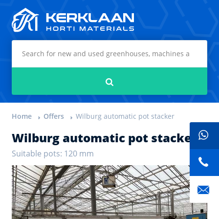
Kerklaan Horti Materials
Search
Home
Offers
Wilburg automatic pot stacker
Wilburg automatic pot stacker
Suitable pots: 120 mm