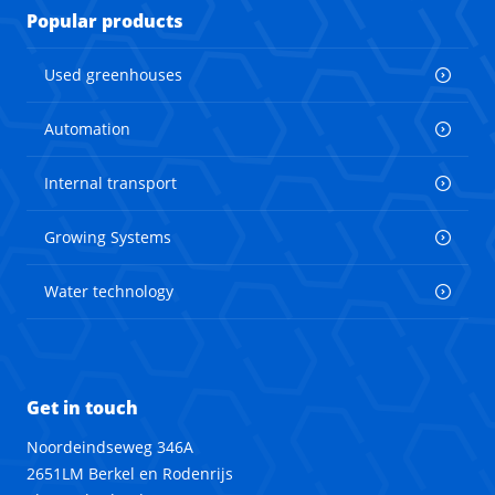
Popular products
Used greenhouses
Automation
Internal transport
Growing Systems
Water technology
Get in touch
Noordeindseweg 346A
2651LM Berkel en Rodenrijs