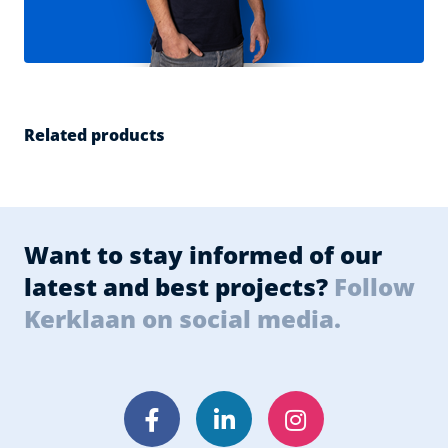
Related products
Want to stay informed of our
latest and best projects?
Follow
Kerklaan on social media.
Facebook
LinkedIn
Instagram