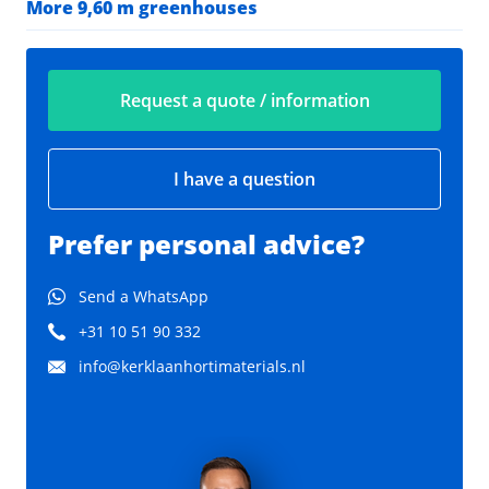
More 9,60 m greenhouses
Request a quote / information
I have a question
Prefer personal advice?
Send a WhatsApp
+31 10 51 90 332
info@kerklaanhortimaterials.nl