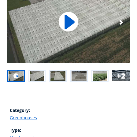
2
Category:
Greenhouses
Type: