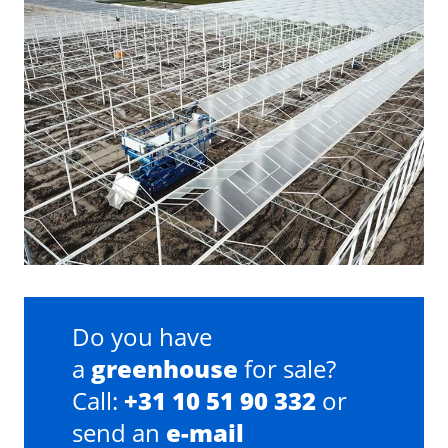
Do you have
a
greenhouse
for sale?
Call:
+31 10 51 90 332
or
send an
e-mail