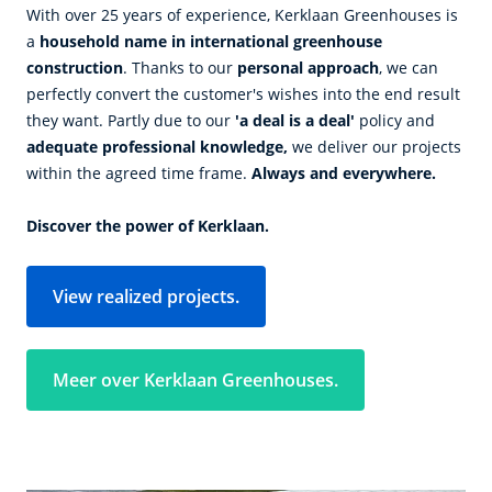
With over 25 years of experience, Kerklaan Greenhouses is
a
household name in international greenhouse
construction
. Thanks to our
personal approach
, we can
perfectly convert the customer's wishes into the end result
they want. Partly due to our
'a deal is a deal'
policy and
adequate professional knowledge,
we deliver our projects
within the agreed time frame.
Always and everywhere.
Discover the power of Kerklaan.
View realized projects.
Meer over Kerklaan Greenhouses.