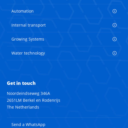
Automation
Internal transport
Growing Systems
Water technology
Get in touch
Noordeindseweg 346A
2651LM Berkel en Rodenrijs
The Netherlands
Send a WhatsApp