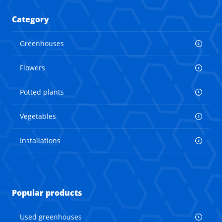
Category
Greenhouses
Flowers
Potted plants
Vegetables
Installations
Popular products
Used greenhouses