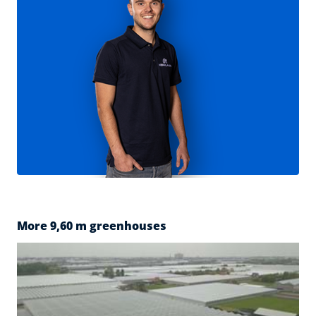
More 9,60 m greenhouses