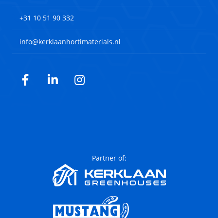
+31 10 51 90 332
info@kerklaanhortimaterials.nl
Facebook
LinkedIn
Instagram
Partner of: