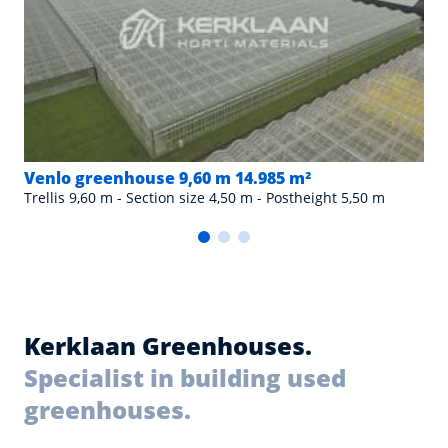
Venlo greenhouse 9,60 m 14.985 m²
Trellis 9,60 m - Section size 4,50 m - Postheight 5,50 m
Kerklaan Greenhouses.
Specialist in building used
greenhouses.