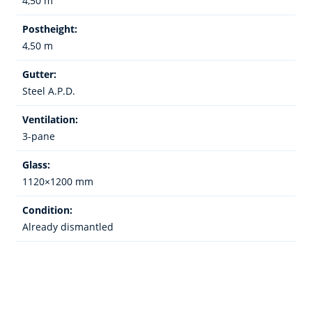
4,50 m
Postheight:
4,50 m
Gutter:
Steel A.P.D.
Ventilation:
3-pane
Glass:
1120×1200 mm
Condition:
Already dismantled