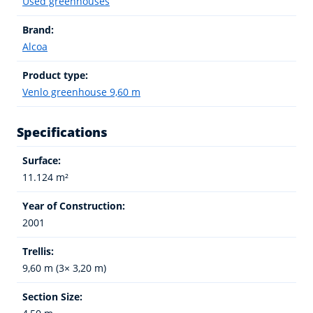
Used greenhouses
Brand:
Alcoa
Product type:
Venlo greenhouse 9,60 m
Specifications
Surface:
11.124 m²
Year of Construction:
2001
Trellis:
9,60 m (3× 3,20 m)
Section Size: