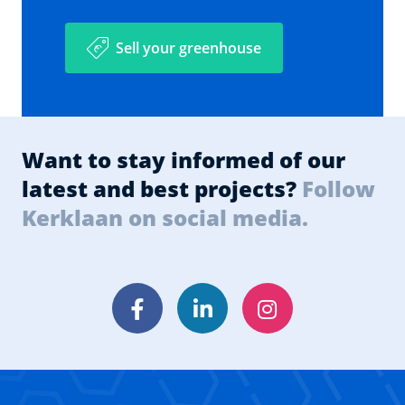
Sell your greenhouse
Want to stay informed of our
latest and best projects?
Follow
Kerklaan on social media.
Facebook
LinkedIn
Instagram