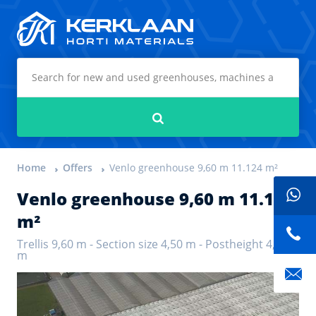
Kerklaan Horti Materials
Search
Home
Offers
Venlo greenhouse 9,60 m 11.124 m²
Venlo greenhouse 9,60 m 11.124
m²
Trellis 9,60 m - Section size 4,50 m - Postheight 4,50
m