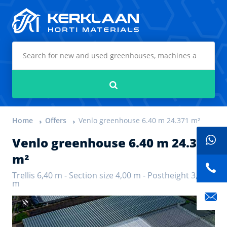
Kerklaan Horti Materials
Search
Home
Offers
Venlo greenhouse 6.40 m 24.371 m²
Venlo greenhouse 6.40 m 24.371
m²
Trellis 6,40 m - Section size 4,00 m - Postheight 3,75
m