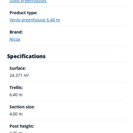
Used greenhouses
Product type:
Venlo greenhouse 6.40 m
Brand:
Alcoa
Specifications
Surface:
24.371 m²
Trellis:
6,40 m
Section size:
4,00 m
Post height: