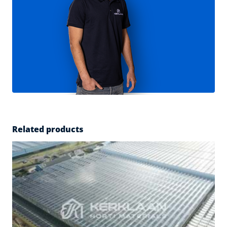
Related products