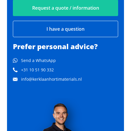
Request a quote / information
I have a question
Prefer personal advice?
Send a WhatsApp
+31 10 51 90 332
info@kerklaanhortimaterials.nl