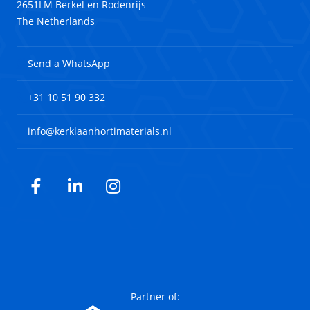
2651LM Berkel en Rodenrijs
The Netherlands
Send a WhatsApp
+31 10 51 90 332
info@kerklaanhortimaterials.nl
Facebook
LinkedIn
Instagram
Partner of: