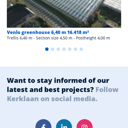
Venlo greenhouse 6,40 m 16.418 m²
Trellis 6,40 m - Section size 4,50 m - Postheight 4,00 m
Want to stay informed of our
latest and best projects?
Follow
Kerklaan on social media.