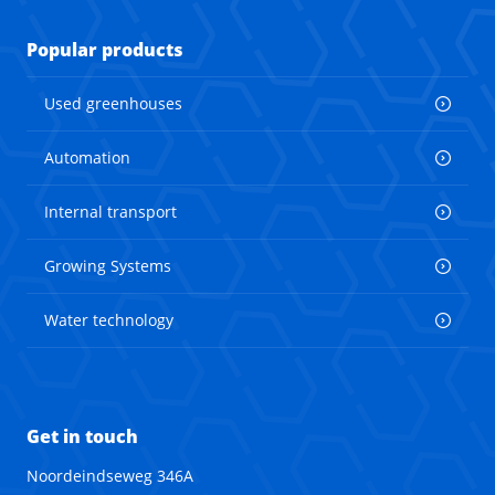
Popular products
Used greenhouses
Automation
Internal transport
Growing Systems
Water technology
Get in touch
Noordeindseweg 346A