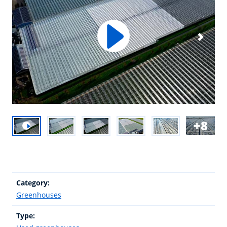
8
Category:
Greenhouses
Type: