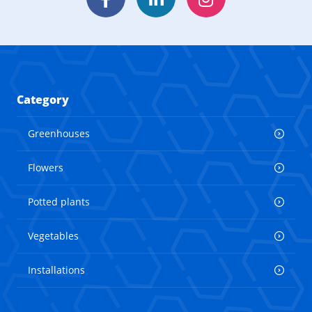
Facebook
LinkedIn
Instagram
Category
Greenhouses
Flowers
Potted plants
Vegetables
Installations