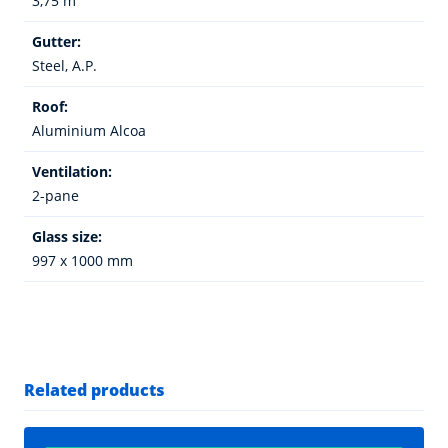
3,75 m
Gutter:
Steel, A.P.
Roof:
Aluminium Alcoa
Ventilation:
2-pane
Glass size:
997 x 1000 mm
Related products