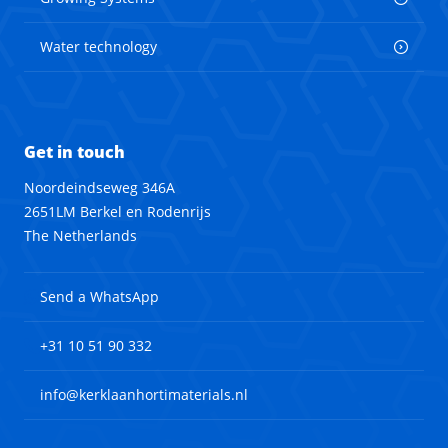
Water technology
Get in touch
Noordeindseweg 346A
2651LM Berkel en Rodenrijs
The Netherlands
Send a WhatsApp
+31 10 51 90 332
info@kerklaanhortimaterials.nl