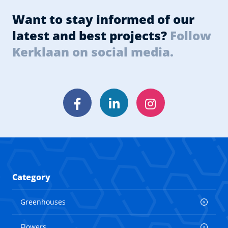
Want to stay informed of our
latest and best projects?
Follow
Kerklaan on social media.
Facebook
LinkedIn
Instagram
Category
Greenhouses
Flowers