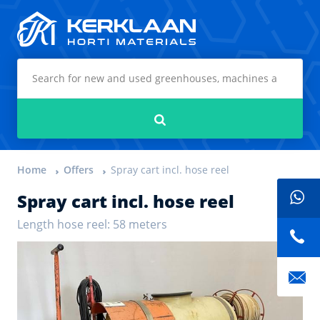
Kerklaan Horti Materials
Search
Home
Offers
Spray cart incl. hose reel
Spray cart incl. hose reel
Length hose reel: 58 meters