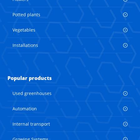
Potted plants
Vegetables
Installations
Popular products
Used greenhouses
Automation
Internal transport
Growing Systems