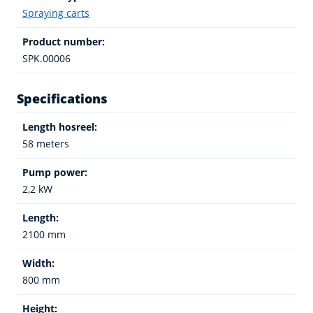
Spraying carts
Product number:
SPK.00006
Specifications
Length hosreel:
58 meters
Pump power:
2,2 kW
Length:
2100 mm
Width:
800 mm
Height: