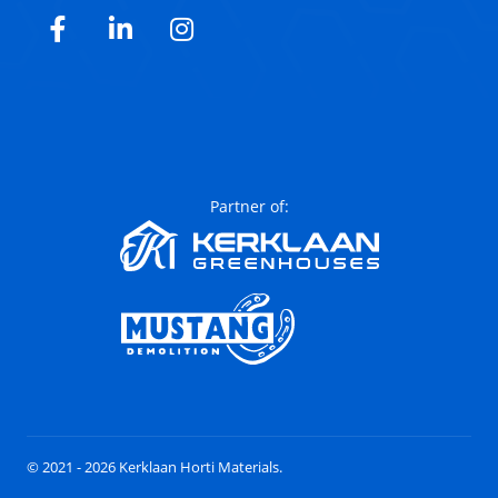
Facebook
LinkedIn
Instagram
Partner of:
© 2021 - 2026 Kerklaan Horti Materials.