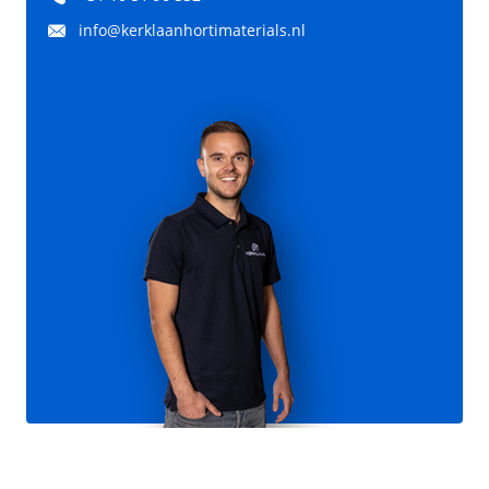
info@kerklaanhortimaterials.nl