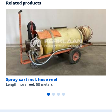
Related products
Spray cart incl. hose reel
Length hose reel: 58 meters