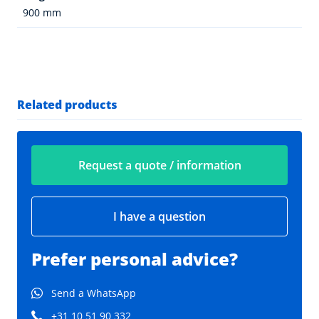
900 mm
Related products
Request a quote / information
I have a question
Prefer personal advice?
Send a WhatsApp
+31 10 51 90 332