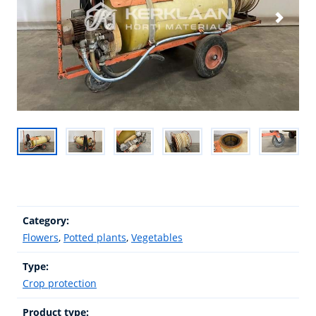
Category:
Flowers
,
Potted plants
,
Vegetables
Type:
Crop protection
Product type: