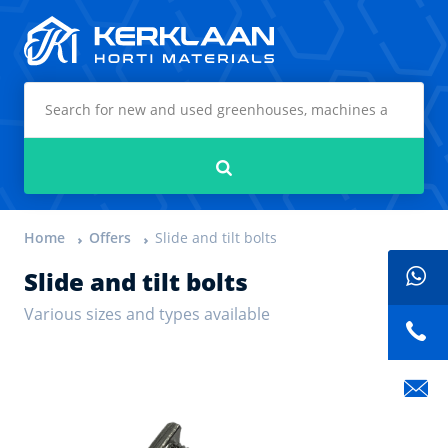
Kerklaan Horti Materials
Search
Home
Offers
Slide and tilt bolts
Slide and tilt bolts
Various sizes and types available