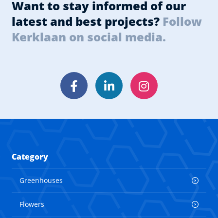
Want to stay informed of our
latest and best projects?
Follow
Kerklaan on social media.
Facebook
LinkedIn
Instagram
Category
Greenhouses
Flowers