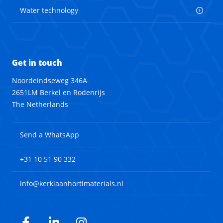
Water technology
Get in touch
Noordeindseweg 346A
2651LM Berkel en Rodenrijs
The Netherlands
Send a WhatsApp
+31 10 51 90 332
info@kerklaanhortimaterials.nl