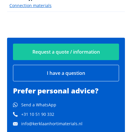
Connection materials
Request a quote / information
I have a question
Prefer personal advice?
Send a WhatsApp
+31 10 51 90 332
info@kerklaanhortimaterials.nl