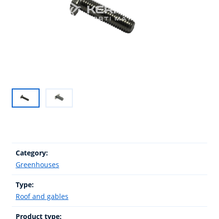
Category:
Greenhouses
Type:
Roof and gables
Product type: