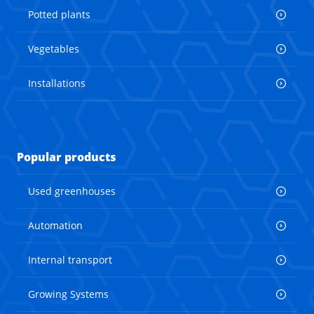
Potted plants
Vegetables
Installations
Popular products
Used greenhouses
Automation
Internal transport
Growing Systems