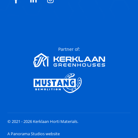
Facebook
LinkedIn
Instagram
Partner of:
© 2021 - 2026 Kerklaan Horti Materials.
A Panorama Studios website