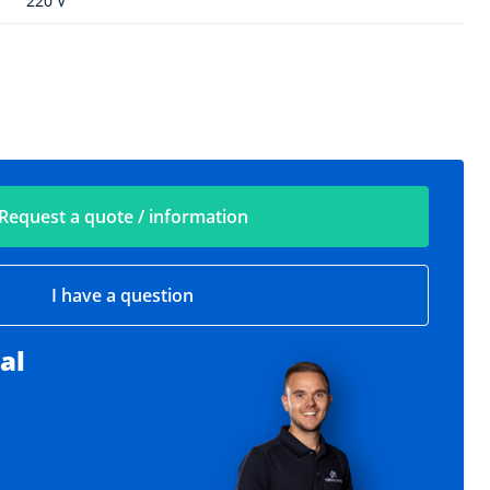
220 V
Request a quote / information
I have a question
al