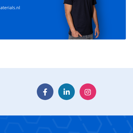
terials.nl
Facebook
LinkedIn
Instagram