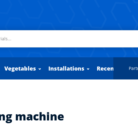
Vegetables
Installations
Recently adde
Part
ing machine