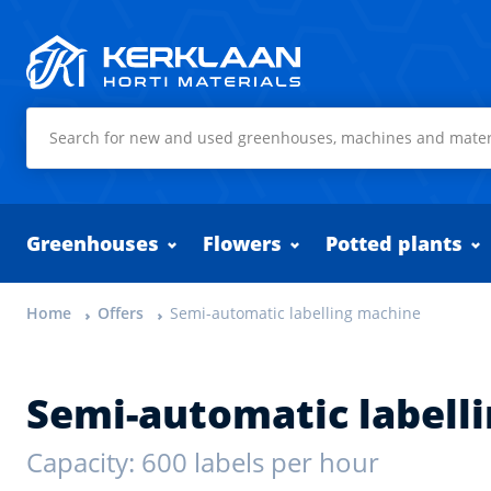
Kerklaan Horti Materials
Greenhouses
Flowers
Potted plants
Home
Offers
Semi-automatic labelling machine
Semi-automatic labell
Capacity: 600 labels per hour