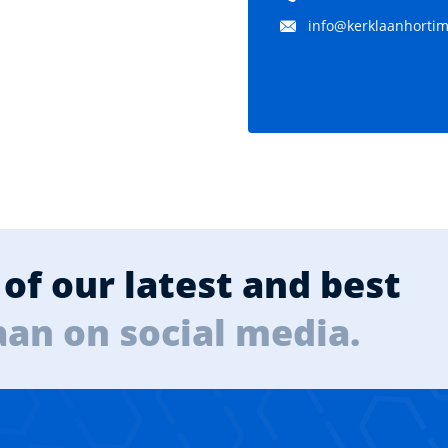
info@kerklaanhortima
of our latest and best
aan on social media.