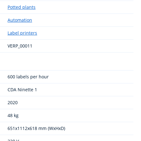
Potted plants
Automation
Label printers
VERP_00011
600 labels per hour
CDA Ninette 1
2020
48 kg
651x1112x618 mm (WxHxD)