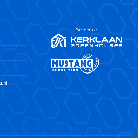
Partner of:
s.nl
agram