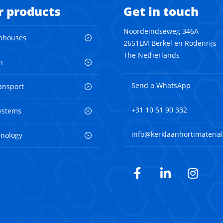
r products
Get in touch
Noordeindseweg 346A
nhouses
2651LM Berkel en Rodenrijs
The Netherlands
n
Send a WhatsApp
ransport
+31 10 51 90 332
ystems
info@kerklaanhortimaterial
hnology
Facebook
LinkedIn
Inst