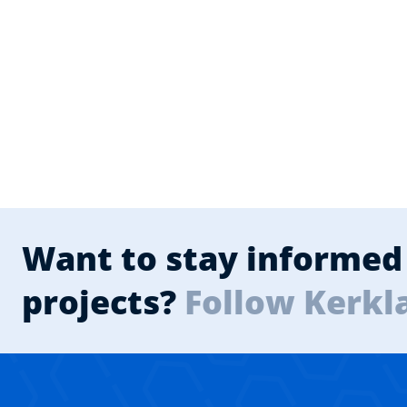
Want to stay informed 
projects?
Follow Kerkl