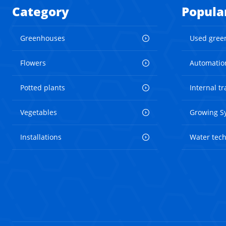
Category
Popula
Greenhouses
Used gree
Flowers
Automatio
Potted plants
Internal t
Vegetables
Growing S
Installations
Water tec