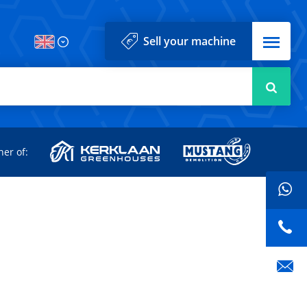
Menu
Sell your machine
Searc
d
ner of: