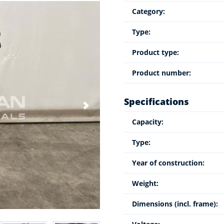
Category:
Type:
Product type:
Product number:
Specifications
Capacity:
Type:
Year of construction:
Weight:
Dimensions (incl. frame):