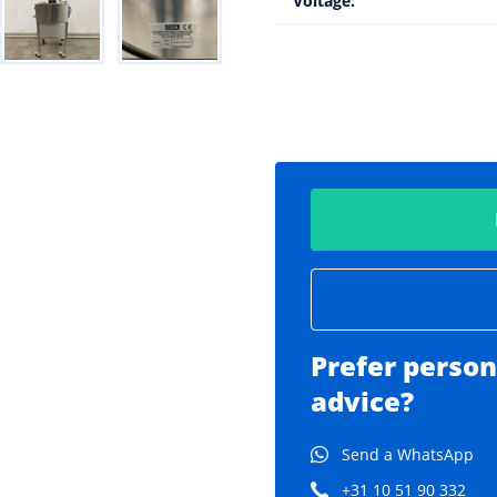
Voltage:
Prefer person
advice?
Send a WhatsApp
+31 10 51 90 332