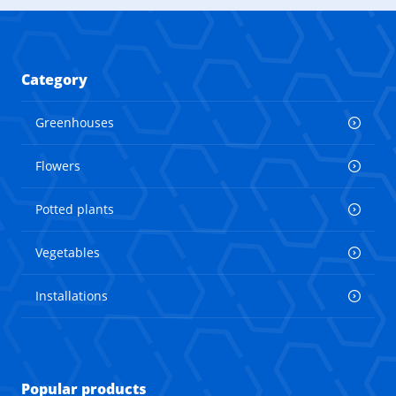
Category
Greenhouses
Flowers
Potted plants
Vegetables
Installations
Popular products