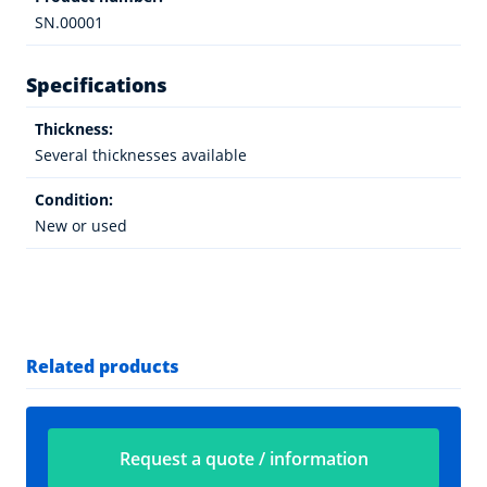
SN.00001
Specifications
Thickness:
Several thicknesses available
Condition:
New or used
Related products
Request a quote / information