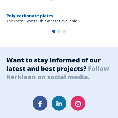
Poly carbonate plates
Thickness: Several thicknesses available
Want to stay informed of our
latest and best projects?
Follow
Kerklaan on social media.
Facebook
LinkedIn
Instagram