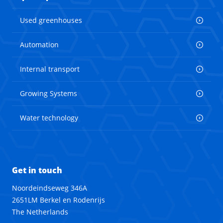
Used greenhouses
Automation
Internal transport
Growing Systems
Water technology
Get in touch
Noordeindseweg 346A
2651LM Berkel en Rodenrijs
The Netherlands