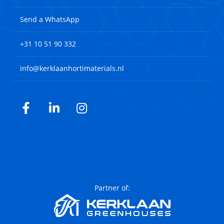
Send a WhatsApp
+31 10 51 90 332
info@kerklaanhortimaterials.nl
Facebook
LinkedIn
Instagram
Partner of: