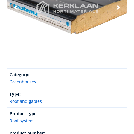
Category:
Greenhouses
Type:
Roof and gables
Product type:
Roof system
Product number: