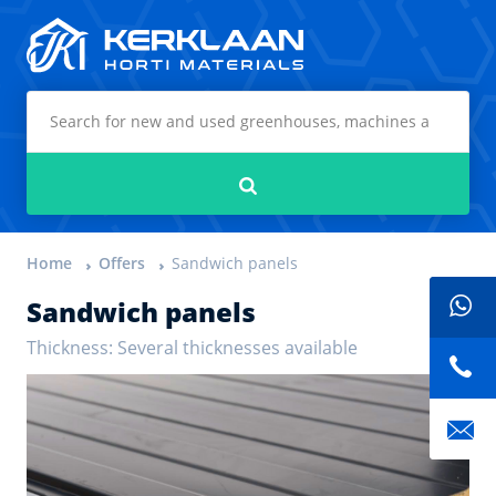
Kerklaan Horti Materials
Search
Home
Offers
Sandwich panels
Sandwich panels
Thickness: Several thicknesses available