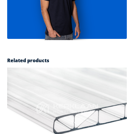
Related products