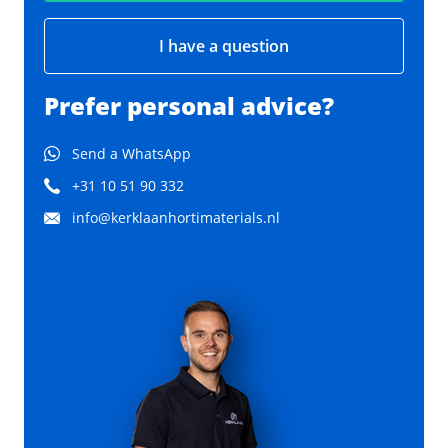
I have a question
Prefer personal advice?
Send a WhatsApp
+31 10 51 90 332
info@kerklaanhortimaterials.nl