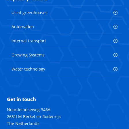
Used greenhouses
Automation
Internal transport
Growing Systems
Water technology
Get in touch
Noordeindseweg 346A
2651LM Berkel en Rodenrijs
The Netherlands