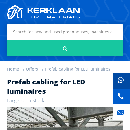
Kerklaan Horti Materials
Search
Home
Offers
Prefab cabling for LED luminaires
Prefab cabling for LED
luminaires
Large lot in stock