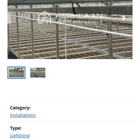
Category:
Installations
Type:
Lightning