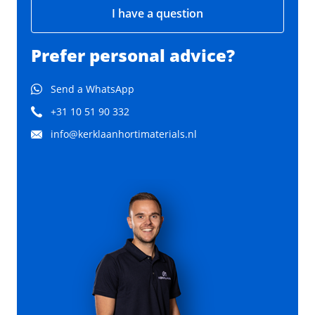
I have a question
Prefer personal advice?
Send a WhatsApp
+31 10 51 90 332
info@kerklaanhortimaterials.nl