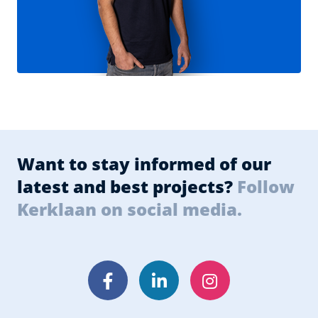
Want to stay informed of our
latest and best projects?
Follow
Kerklaan on social media.
Facebook
LinkedIn
Instagram