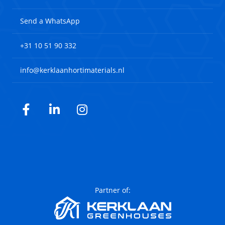
Send a WhatsApp
+31 10 51 90 332
info@kerklaanhortimaterials.nl
Facebook
LinkedIn
Instagram
Partner of: