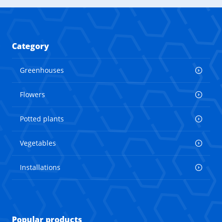
Category
Greenhouses
Flowers
Potted plants
Vegetables
Installations
Popular products