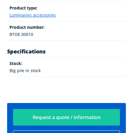
Product type:
Luminaires accessories
Product number:
BTOE.00010
Specifications
Stock:
Big pile in stock
Request a quote / information