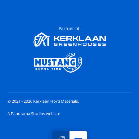
Partner of:
© 2021 - 2026 Kerklaan Horti Materials.
A Panorama Studios website