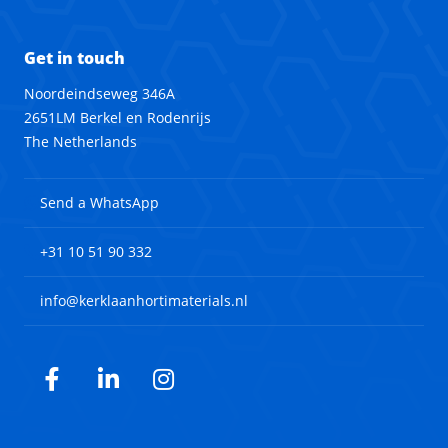
Get in touch
Noordeindseweg 346A
2651LM Berkel en Rodenrijs
The Netherlands
Send a WhatsApp
+31 10 51 90 332
info@kerklaanhortimaterials.nl
Facebook
LinkedIn
Instagram