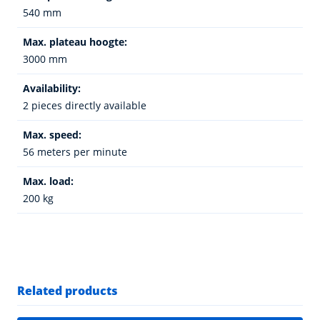
540 mm
Max. plateau hoogte:
3000 mm
Availability:
2 pieces directly available
Max. speed:
56 meters per minute
Max. load:
200 kg
Related products