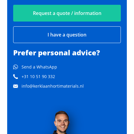
Request a quote / information
I have a question
Prefer personal advice?
Send a WhatsApp
+31 10 51 90 332
info@kerklaanhortimaterials.nl