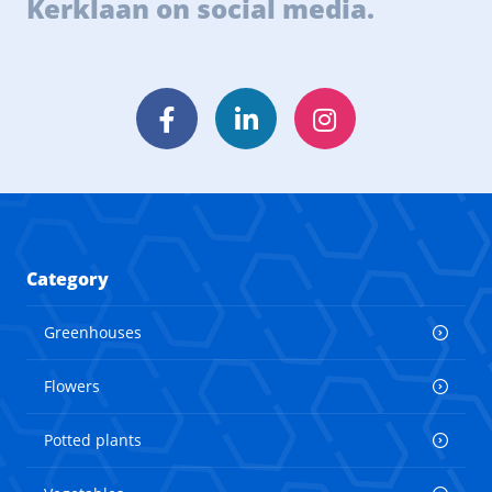
Kerklaan on social media.
Facebook
LinkedIn
Instagram
Category
Greenhouses
Flowers
Potted plants