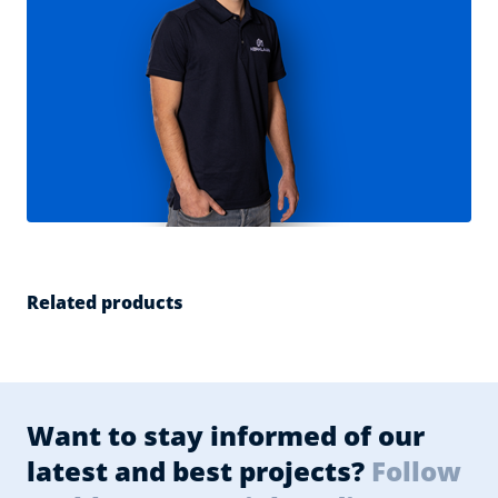
Related products
Want to stay informed of our
latest and best projects?
Follow