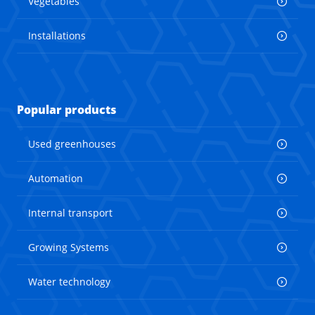
Vegetables
Installations
Popular products
Used greenhouses
Automation
Internal transport
Growing Systems
Water technology