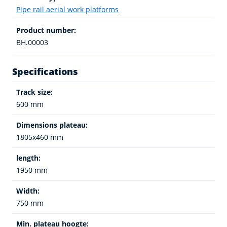
Pipe rail aerial work platforms
Product number:
BH.00003
Specifications
Track size:
600 mm
Dimensions plateau:
1805x460 mm
length:
1950 mm
Width:
750 mm
Min. plateau hoogte: