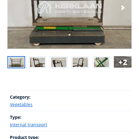
2
Category:
Vegetables
Type:
Internal transport
Product type: