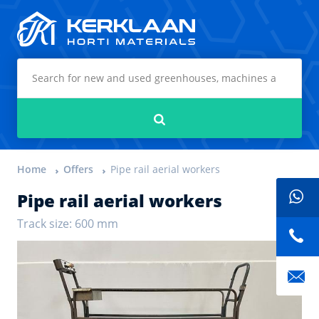
Kerklaan Horti Materials
Search
Home
Offers
Pipe rail aerial workers
Pipe rail aerial workers
Track size: 600 mm