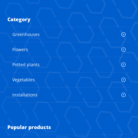
Category
Greenhouses
Flowers
Potted plants
Vegetables
Installations
Popular products