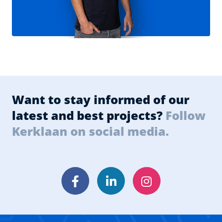
Want to stay informed of our
latest and best projects?
Follow
Kerklaan on social media.
Facebook
LinkedIn
Instagram