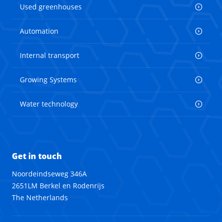
Used greenhouses
Automation
Internal transport
Growing Systems
Water technology
Get in touch
Noordeindseweg 346A
2651LM Berkel en Rodenrijs
The Netherlands