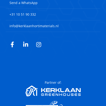
Send a WhatsApp
+31 10 51 90 332
info@kerklaanhortimaterials.nl
Facebook
LinkedIn
Instagram
Partner of: