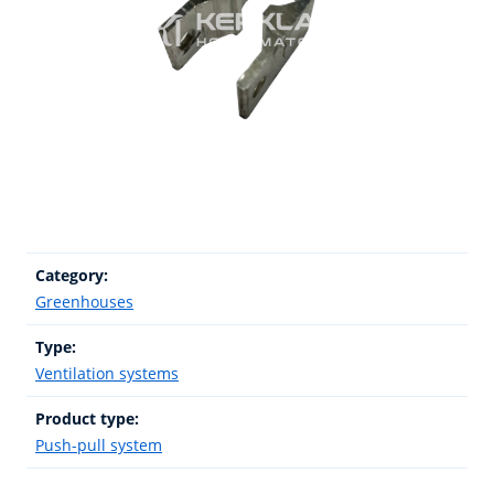
Category:
Greenhouses
Type:
Ventilation systems
Product type:
Push-pull system