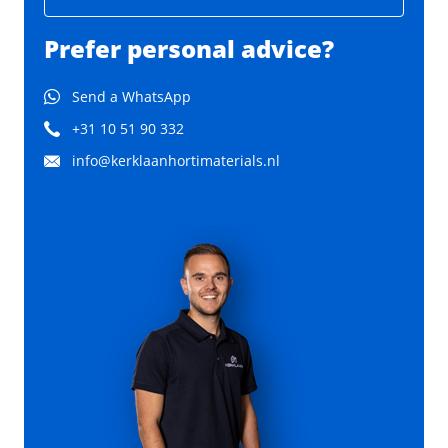
Prefer personal advice?
Send a WhatsApp
+31 10 51 90 332
info@kerklaanhortimaterials.nl