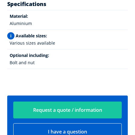
Specifications
Material:
Aluminium
i
Available sizes:
Various sizes available
Optional including:
Bolt and nut
Request a quote / information
I have a question