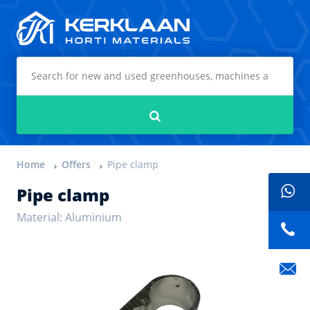
Kerklaan Horti Materials
Search
Home
Offers
Pipe clamp
Pipe clamp
Material: Aluminium