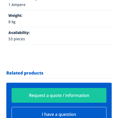
1 Ampere
Weight:
8 kg
Availability:
53 pieces
Related products
Request a quote / information
I have a question