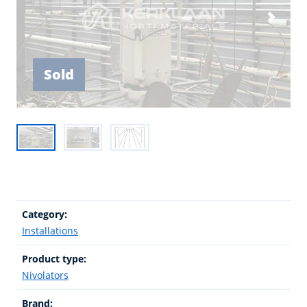
Sold
Category:
Installations
Product type:
Nivolators
Brand: