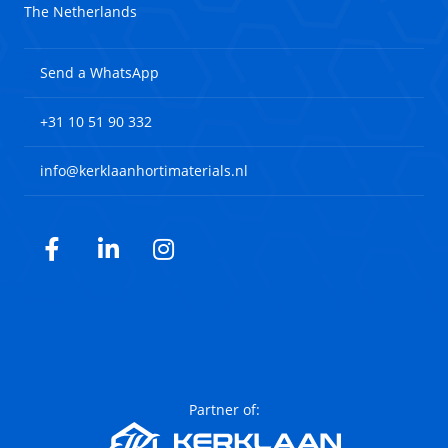
The Netherlands
Send a WhatsApp
+31 10 51 90 332
info@kerklaanhortimaterials.nl
Facebook
LinkedIn
Instagram
Partner of: