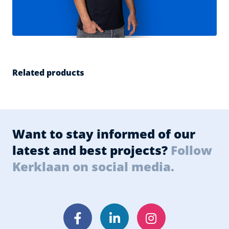
Related products
Want to stay informed of our
latest and best projects?
Follow
Kerklaan on social media.
Facebook
LinkedIn
Instagram