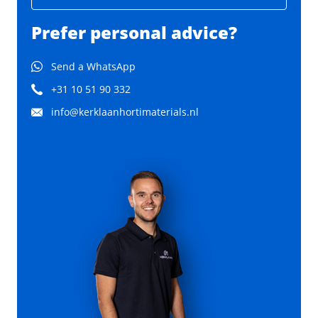
Prefer personal advice?
Send a WhatsApp
+31 10 51 90 332
info@kerklaanhortimaterials.nl