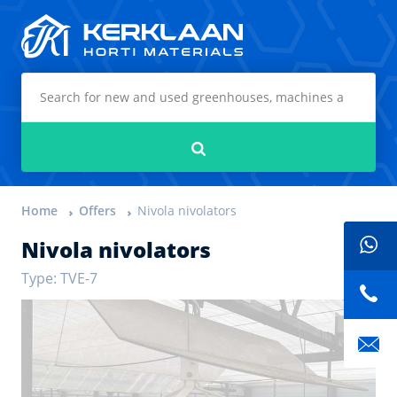
Kerklaan Horti Materials
Search
Home
Offers
Nivola nivolators
Nivola nivolators
Type: TVE-7