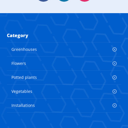
Category
Greenhouses
Flowers
Potted plants
Vegetables
Installations