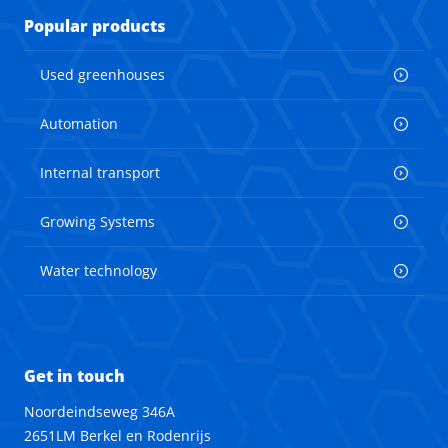
Popular products
Used greenhouses
Automation
Internal transport
Growing Systems
Water technology
Get in touch
Noordeindseweg 346A
2651LM Berkel en Rodenrijs