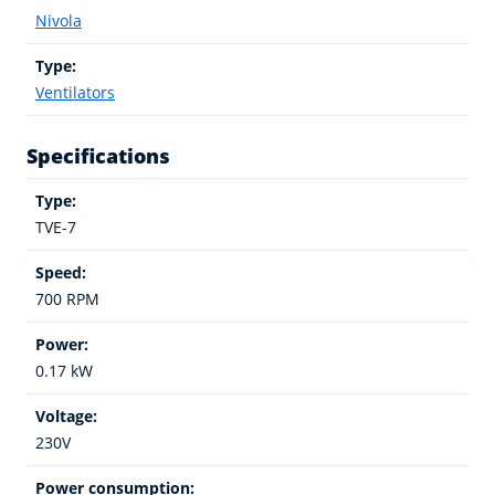
Nivola
Type:
Ventilators
Specifications
Type:
TVE-7
Speed:
700 RPM
Power:
0.17 kW
Voltage:
230V
Power consumption: