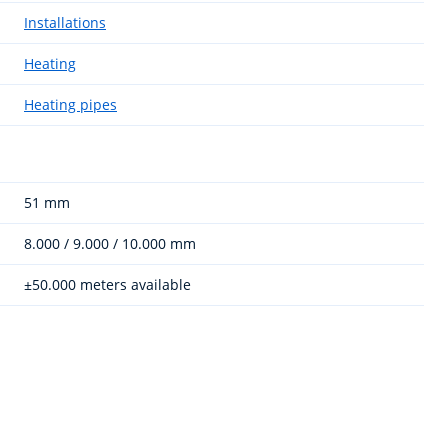
Installations
Heating
Heating pipes
51 mm
8.000 / 9.000 / 10.000 mm
±50.000 meters available