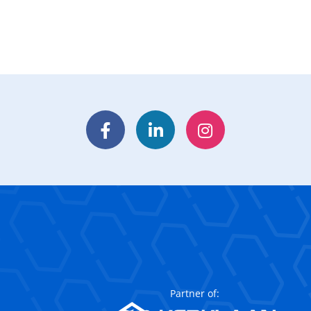
Facebook
LinkedIn
Instagram
Partner of: