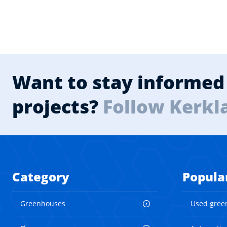
Want to stay informed 
projects?
Follow Kerkl
Category
Popula
Greenhouses
Used gree