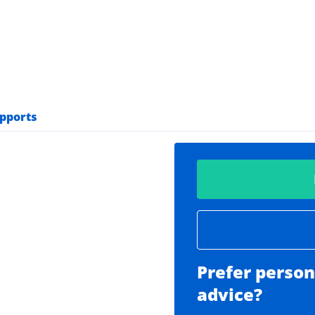
upports
Prefer person
advice?