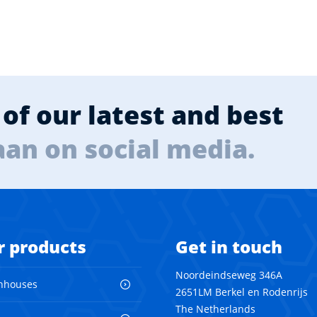
of our latest and best
aan on social media.
r products
Get in touch
Noordeindseweg 346A
nhouses
2651LM Berkel en Rodenrijs
The Netherlands