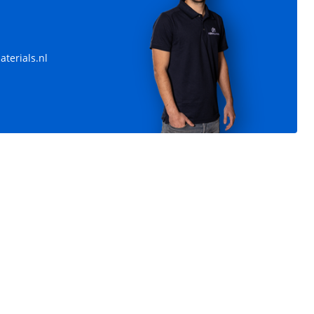
terials.nl
vanized
Heating pipes 57 mm
Length: 4.500 / 5.500 / 6.000 / 9.000 mm