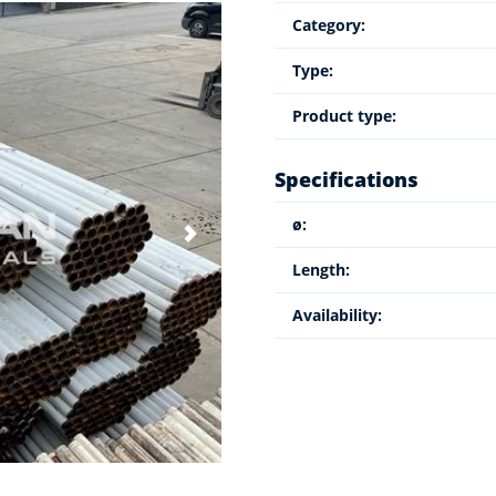
Category:
Type:
Product type:
Specifications
ø:
Length:
Availability: