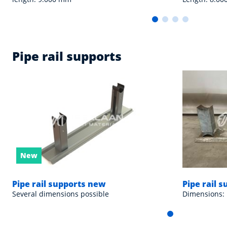
Pipe rail supports
New
Pipe rail supports new
Pipe rail 
Several dimensions possible
Dimensions: