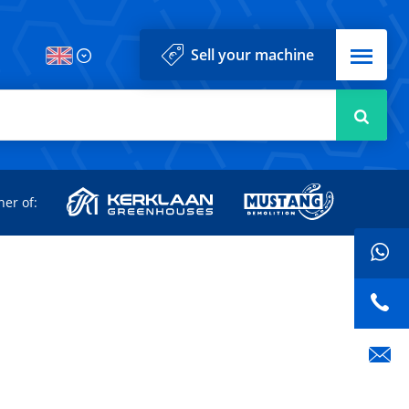
Menu
Sell your machine
Searc
d
ner of: