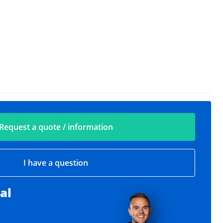
Request a quote / information
I have a question
al