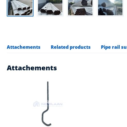
Attachements
Related products
Pipe rail s
Attachements