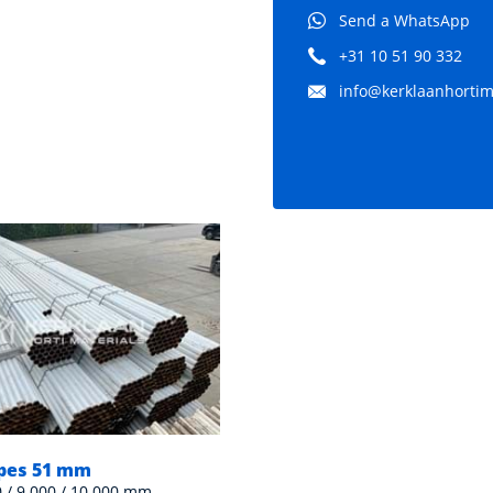
Send a WhatsApp
+31 10 51 90 332
info@kerklaanhortima
ipes 51 mm
Heating pipe 51 mm gal
0 / 9.000 / 10.000 mm
Various lengths