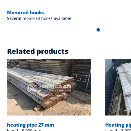
Monorail hooks
Several monorail hooks available
Related products
heating pipe 27 mm
Heating p
length: 9.000 mm
Length: 8.00