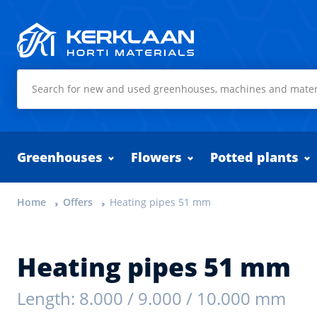
Kerklaan Horti Materials
Greenhouses
Flowers
Potted plants
Home
Offers
Heating pipes 51 mm
Heating pipes 51 mm
Length: 8.000 / 9.000 / 10.000 mm