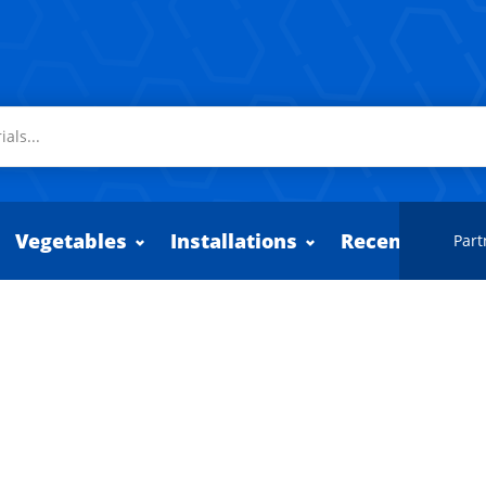
Vegetables
Installations
Recently adde
Part