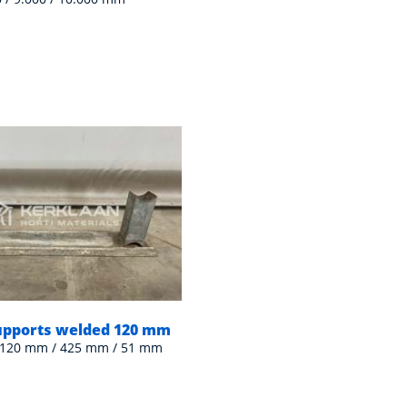
supports welded 120 mm
 120 mm / 425 mm / 51 mm