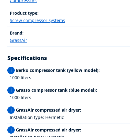
Compressors
Product type:
Screw compressor systems
Brand:
GrassAir
Specifications
i
Berko compressor tank (yellow model):
1000 liters
i
Grasso compressor tank (blue model):
1000 liters
i
GrassAir compressed air dryer:
Installation type: Hermetic
i
GrassAir compressed air dryer: