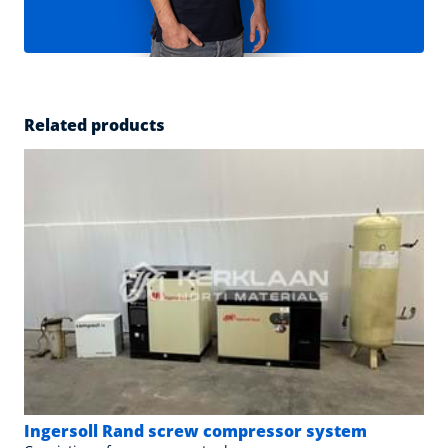
Related products
Ingersoll Rand screw compressor system