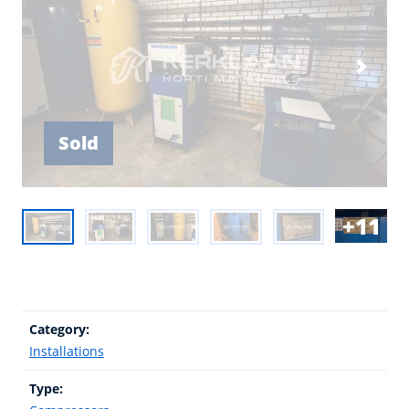
Sold
11
Category:
Installations
Type: