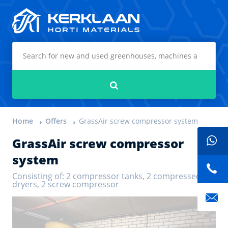
Kerklaan Horti Materials
Search
Home
Offers
GrassAir screw compressor system
GrassAir screw compressor
system
Consisting of: 2 compressor tanks, 2 compressed air
dryers, 2 screw compressor