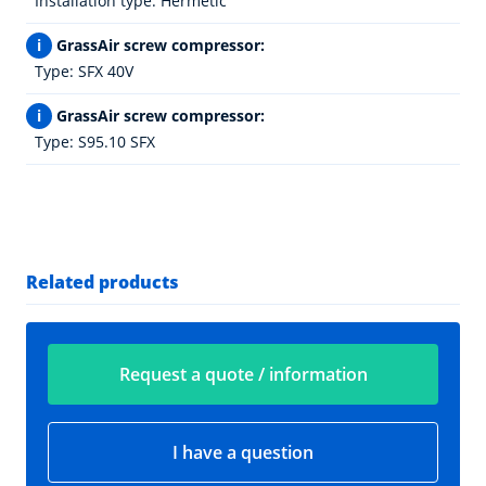
Installation type: Hermetic
i
GrassAir screw compressor:
Type: SFX 40V
i
GrassAir screw compressor:
Type: S95.10 SFX
Related products
Request a quote / information
I have a question