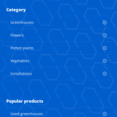
Category
Greenhouses
Flowers
Potted plants
Vegetables
Installations
Popular products
Used greenhouses