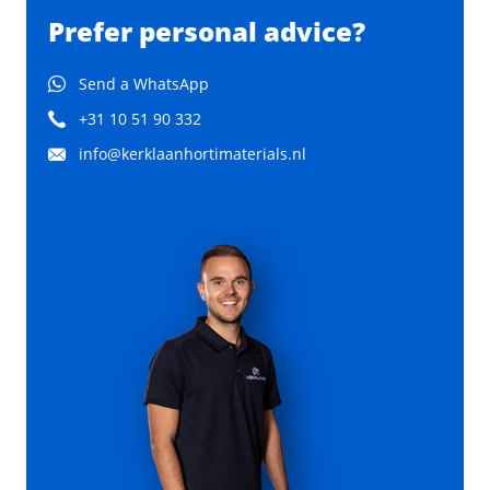
Prefer personal advice?
Send a WhatsApp
+31 10 51 90 332
info@kerklaanhortimaterials.nl