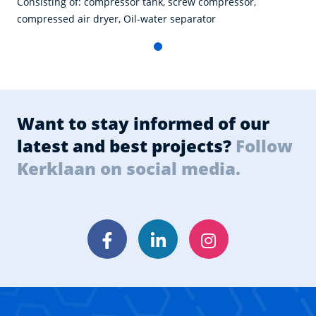
Consisting of: compressor tank, screw compressor,
compressed air dryer, Oil-water separator
Want to stay informed of our
latest and best projects?
Follow
Kerklaan on social media.
Facebook
LinkedIn
Instagram