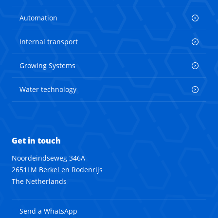
Automation
Internal transport
Growing Systems
Water technology
Get in touch
Noordeindseweg 346A
2651LM Berkel en Rodenrijs
The Netherlands
Send a WhatsApp