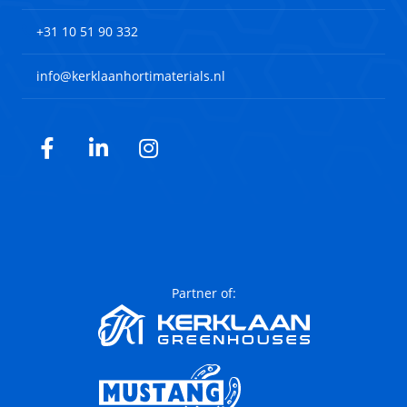
+31 10 51 90 332
info@kerklaanhortimaterials.nl
Facebook
LinkedIn
Instagram
Partner of: