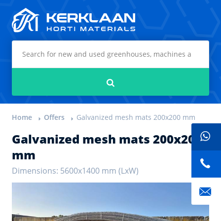
Kerklaan Horti Materials
Search
Home
Offers
Galvanized mesh mats 200x200 mm
Galvanized mesh mats 200x200
mm
Dimensions: 5600x1400 mm (LxW)