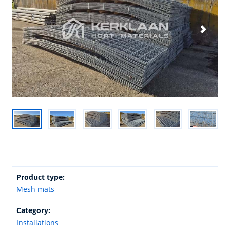
Product type:
Mesh mats
Category:
Installations