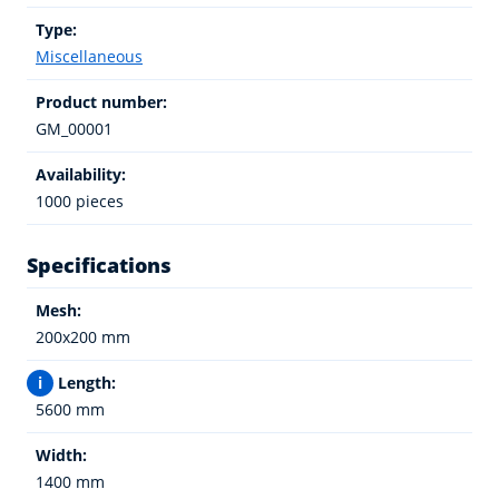
Type:
Miscellaneous
Product number:
GM_00001
Availability:
1000 pieces
Specifications
Mesh:
200x200 mm
i
Length:
5600 mm
Width:
1400 mm