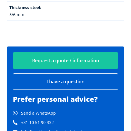
Thickness steel:
5/6 mm
Request a quote / information
I have a question
Prefer personal advice?
Send a WhatsApp
+31 10 51 90 332