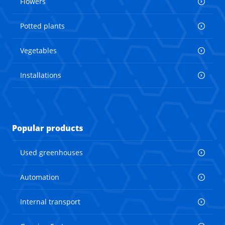
Flowers
Potted plants
Vegetables
Installations
Popular products
Used greenhouses
Automation
Internal transport