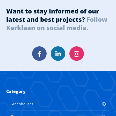
Want to stay informed of our
latest and best projects?
Follow
Kerklaan on social media.
Facebook
LinkedIn
Instagram
Category
Greenhouses