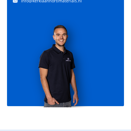
info@kerklaanhortimaterials.nl