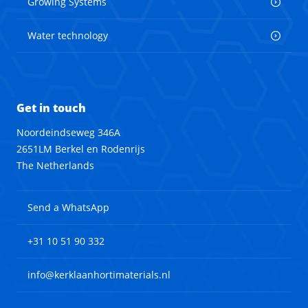
Growing Systems
Water technology
Get in touch
Noordeindseweg 346A
2651LM Berkel en Rodenrijs
The Netherlands
Send a WhatsApp
+31 10 51 90 332
info@kerklaanhortimaterials.nl