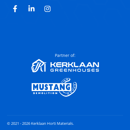
Facebook
LinkedIn
Instagram
Partner of:
© 2021 - 2026 Kerklaan Horti Materials.