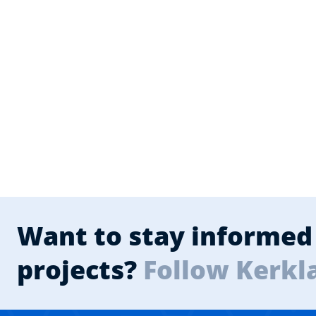
Want to stay informed 
projects?
Follow Kerkl