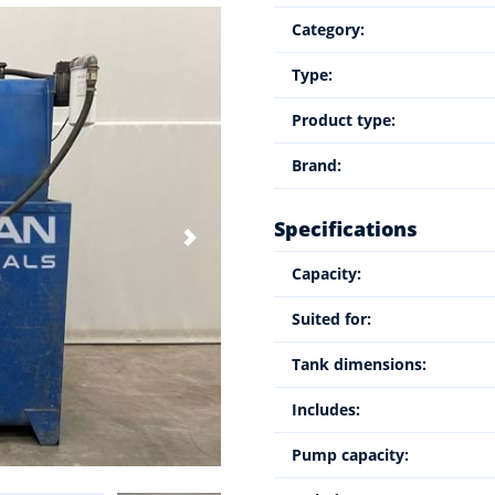
Category:
Type:
Product type:
Brand:
Specifications
Capacity:
Suited for:
Tank dimensions:
Includes:
Pump capacity: