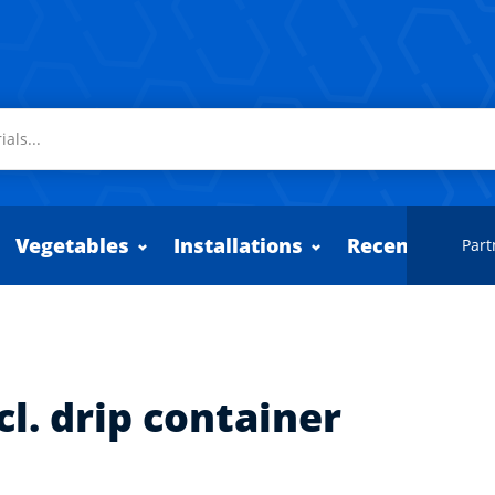
Vegetables
Installations
Recently adde
Part
cl. drip container