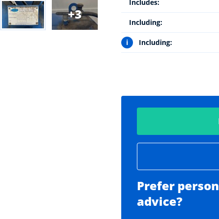
Includes:
3
Including:
i
Including:
Prefer person
advice?