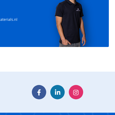
terials.nl
Facebook
LinkedIn
Instagram