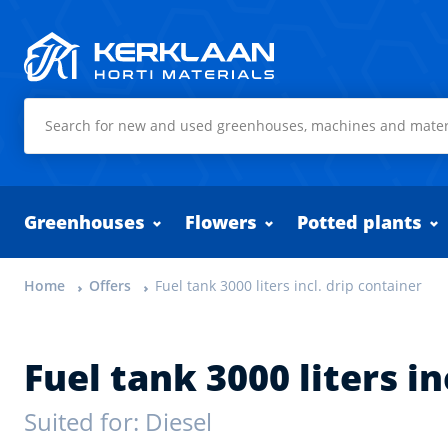
Kerklaan Horti Materials
Greenhouses
Flowers
Potted plants
Home
Offers
Fuel tank 3000 liters incl. drip container
Fuel tank 3000 liters in
Suited for: Diesel