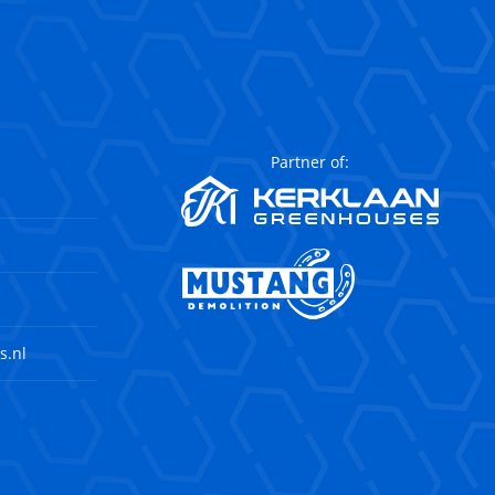
Partner of:
s.nl
agram