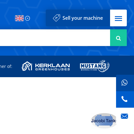
Menu
Sell your machine
Searc
d
ner of: