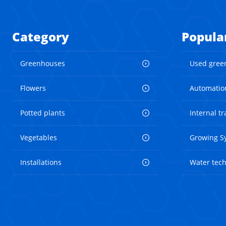
Category
Popula
Greenhouses
Used gree
Flowers
Automatio
Potted plants
Internal t
Vegetables
Growing S
Installations
Water tec