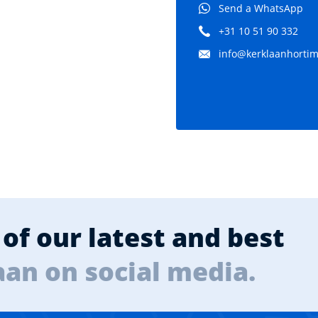
Send a WhatsApp
+31 10 51 90 332
info@kerklaanhortima
of our latest and best
aan on social media.