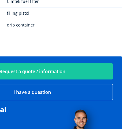
Cimtek fuel filter
filling pistol
drip container
Request a quote / information
I have a question
al