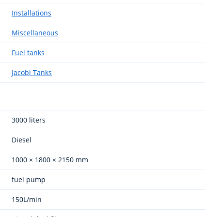
Installations
Miscellaneous
Fuel tanks
Jacobi Tanks
3000 liters
Diesel
1000 × 1800 × 2150 mm
fuel pump
150L/min