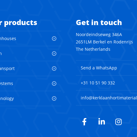
r products
Get in touch
Noordeindseweg 346A
nhouses
2651LM Berkel en Rodenrijs
The Netherlands
n
Send a WhatsApp
ransport
+31 10 51 90 332
ystems
info@kerklaanhortimaterial
hnology
Facebook
LinkedIn
Inst