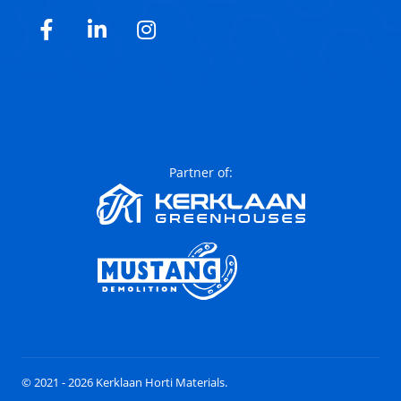
Facebook
LinkedIn
Instagram
Partner of:
© 2021 - 2026 Kerklaan Horti Materials.