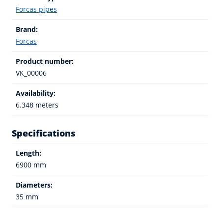
Forcas pipes
Brand:
Forcas
Product number:
VK_00006
Availability:
6.348 meters
Specifications
Length:
6900 mm
Diameters:
35 mm