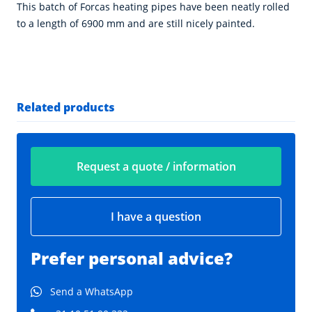
This batch of Forcas heating pipes have been neatly rolled
to a length of 6900 mm and are still nicely painted.
Related products
Request a quote / information
I have a question
Prefer personal advice?
Send a WhatsApp