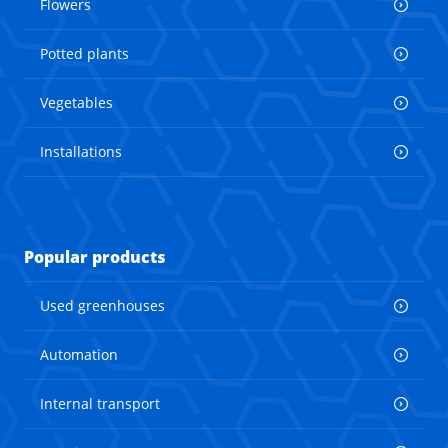
Flowers
Potted plants
Vegetables
Installations
Popular products
Used greenhouses
Automation
Internal transport