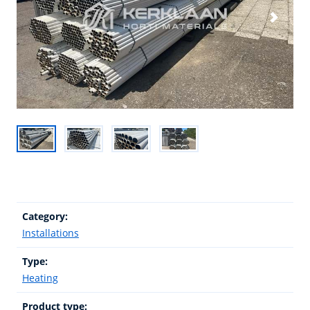
Category:
Installations
Type:
Heating
Product type: