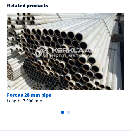
Related products
Forcas 28 mm pipe
Length: 7.000 mm