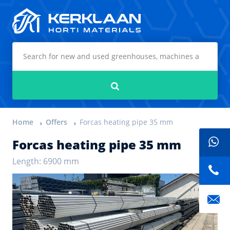
Kerklaan Horti Materials
Search
Home
Offers
Forcas heating pipe 35 mm
Forcas heating pipe 35 mm
Length: 6900 mm