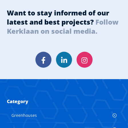
Want to stay informed of our
latest and best projects?
Follow
Kerklaan on social media.
Facebook
LinkedIn
Instagram
Category
Greenhouses