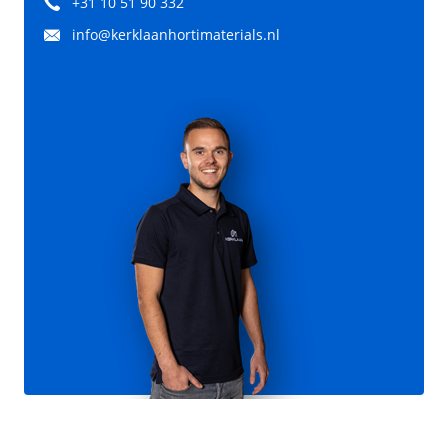
+31 10 51 90 332
info@kerklaanhortimaterials.nl