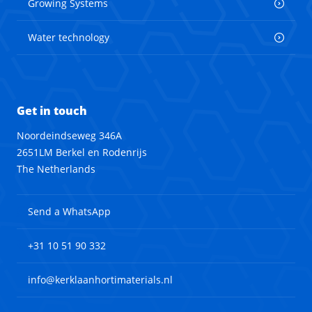
Growing Systems
Water technology
Get in touch
Noordeindseweg 346A
2651LM Berkel en Rodenrijs
The Netherlands
Send a WhatsApp
+31 10 51 90 332
info@kerklaanhortimaterials.nl