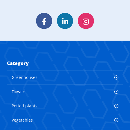
Facebook
LinkedIn
Instagram
Category
Greenhouses
Flowers
Potted plants
Vegetables