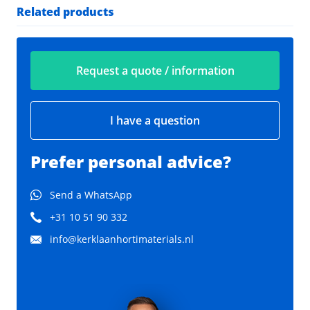
Related products
Request a quote / information
I have a question
Prefer personal advice?
Send a WhatsApp
+31 10 51 90 332
info@kerklaanhortimaterials.nl