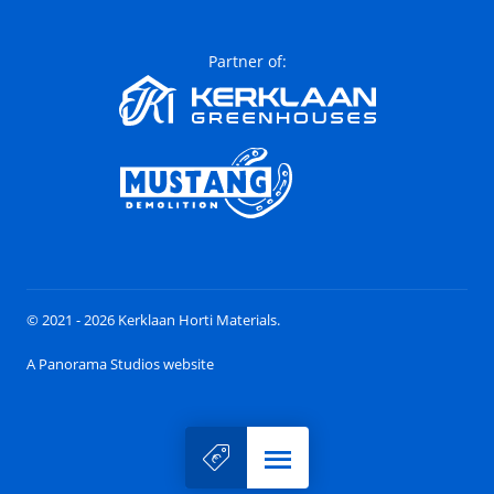
Partner of:
© 2021 - 2026 Kerklaan Horti Materials.
A Panorama Studios website
Menu