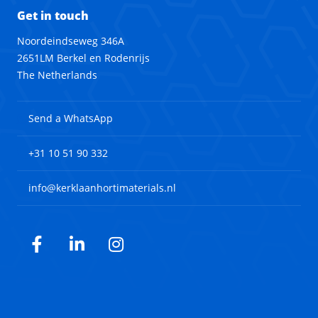
Get in touch
Noordeindseweg 346A
2651LM Berkel en Rodenrijs
The Netherlands
Send a WhatsApp
+31 10 51 90 332
info@kerklaanhortimaterials.nl
Facebook
LinkedIn
Instagram