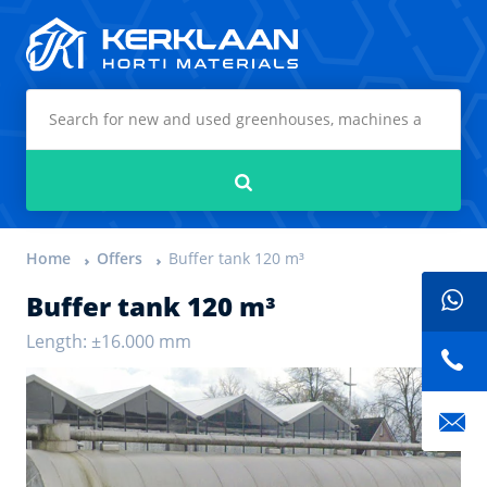
Kerklaan Horti Materials
Search
Home
Offers
Buffer tank 120 m³
Buffer tank 120 m³
Length: ±16.000 mm