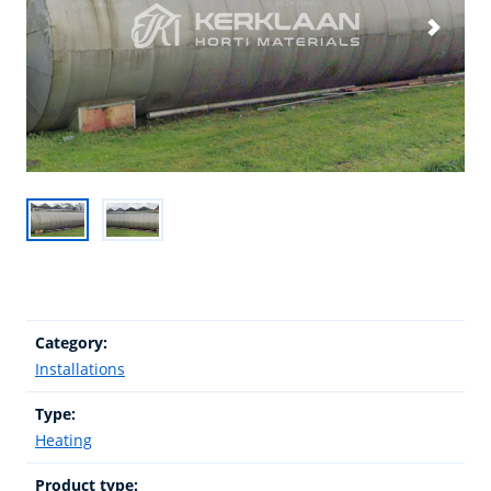
Category:
Installations
Type:
Heating
Product type: