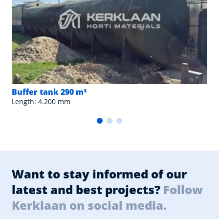
Buffer tank 290 m³
Length: 4.200 mm
Want to stay informed of our
latest and best projects?
Follow
Kerklaan on social media.