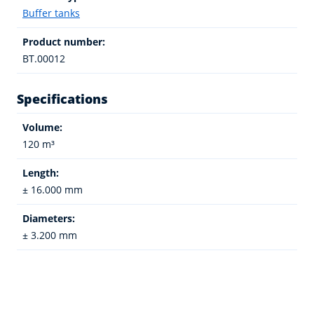
Buffer tanks
Product number:
BT.00012
Specifications
Volume:
120 m³
Length:
± 16.000 mm
Diameters:
± 3.200 mm