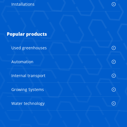
Installations
Popular products
Used greenhouses
Automation
Internal transport
Growing Systems
Water technology