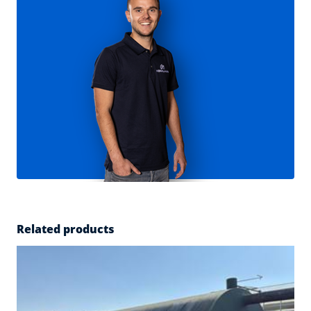
Related products