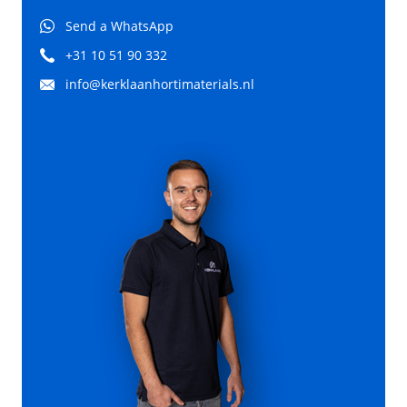
Send a WhatsApp
+31 10 51 90 332
info@kerklaanhortimaterials.nl