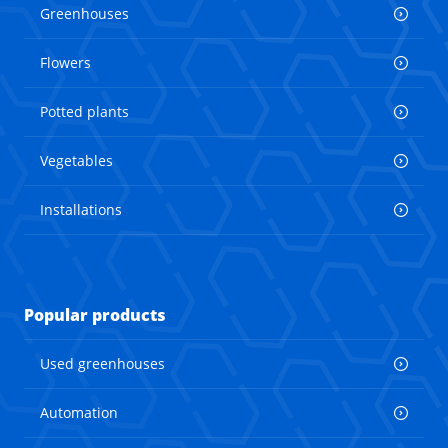
Greenhouses
Flowers
Potted plants
Vegetables
Installations
Popular products
Used greenhouses
Automation