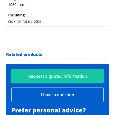
1080 mm
Including:
rack for rose cloths
Related products
Request a quote / information
I have a question
Prefer personal advice?