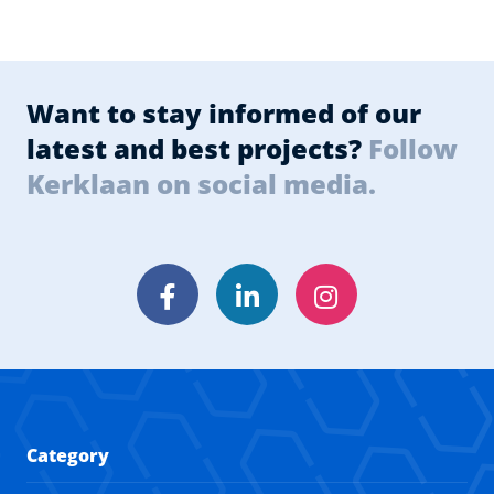
Want to stay informed of our
latest and best projects?
Follow
Kerklaan on social media.
Facebook
LinkedIn
Instagram
Category