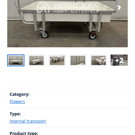
2
Category:
Flowers
Type:
Internal transport
Product type: