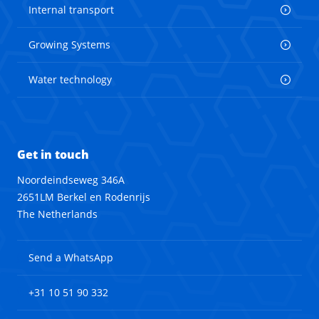
Internal transport
Growing Systems
Water technology
Get in touch
Noordeindseweg 346A
2651LM Berkel en Rodenrijs
The Netherlands
Send a WhatsApp
+31 10 51 90 332