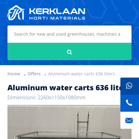
Kerklaan Horti Materials
Search
Home
Offers
Aluminum water carts 636 liters
Aluminum water carts 636 liters
Dimensions: 2260x1150x1080mm