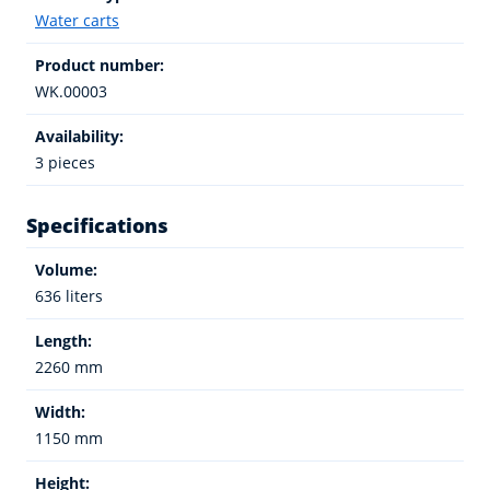
Water carts
Product number:
WK.00003
Availability:
3 pieces
Specifications
Volume:
636 liters
Length:
2260 mm
Width:
1150 mm
Height: