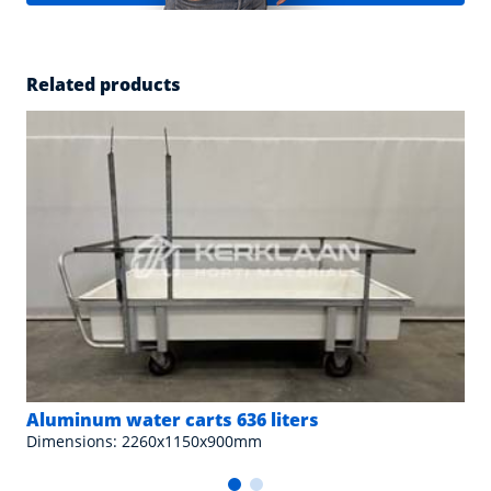
Related products
Aluminum water carts 636 liters
Dimensions: 2260x1150x900mm