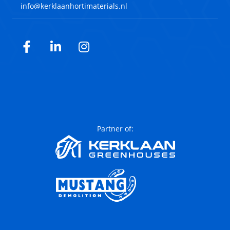
info@kerklaanhortimaterials.nl
Facebook
LinkedIn
Instagram
Partner of: