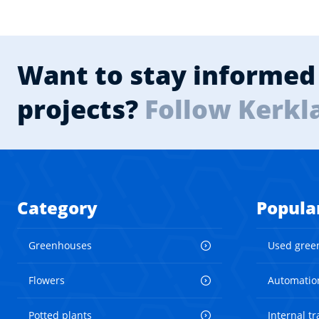
Want to stay informed 
projects?
Follow Kerkl
Category
Popula
Greenhouses
Used gree
Flowers
Automatio
Potted plants
Internal t