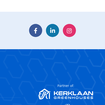
Facebook
LinkedIn
Instagram
Partner of: