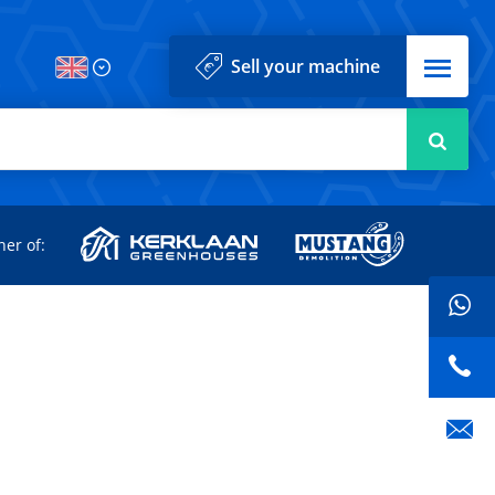
Menu
Sell your machine
Searc
d
ner of: