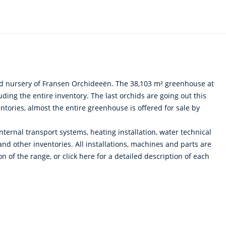
id nursery of Fransen Orchideeën. The 38,103 m² greenhouse at
ing the entire inventory. The last orchids are going out this
tories, almost the entire greenhouse is offered for sale by
 internal transport systems, heating installation, water technical
 and other inventories. All installations, machines and parts are
 of the range, or click here for a detailed description of each