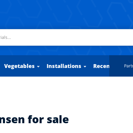
Vegetables
Installations
Recently adde
Part
nsen for sale