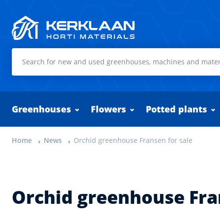
Kerklaan Horti Materials
Greenhouses
Flowers
Potted plants
Home
News
Orchid greenhouse Fransen for sale
Orchid greenhouse Fra