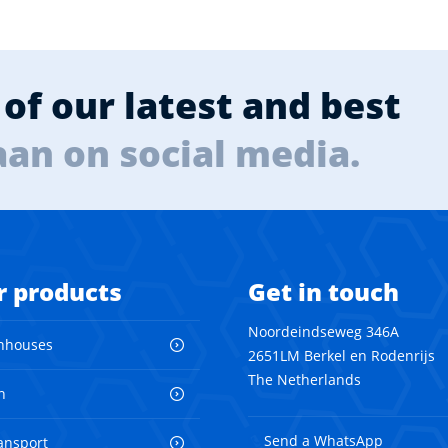
of our latest and best
aan on social media.
r products
Get in touch
Noordeindseweg 346A
nhouses
2651LM Berkel en Rodenrijs
The Netherlands
n
Send a WhatsApp
ransport