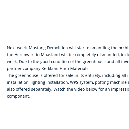
Next week, Mustang Demolition will start dismantling the orch
the Herenwerf in Maasland will be completely dismantled, includ
week. Due to the good condition of the greenhouse and all inven
partner company Kerklaan Horti Materials.
The greenhouse is offered for sale in its entirety, including all
installation, lighting installation, WPS system, potting machine
also offered separately. Watch the video below for an impression
component.