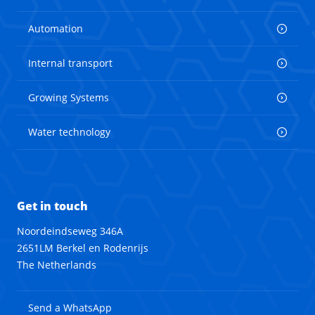
Automation
Internal transport
Growing Systems
Water technology
Get in touch
Noordeindseweg 346A
2651LM Berkel en Rodenrijs
The Netherlands
Send a WhatsApp