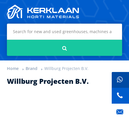
Kerklaan Horti Materials
Search
Home
Brand
Willburg Projecten B.V.
Willburg Projecten B.V.