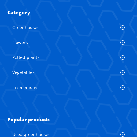
Category
Greenhouses
Flowers
Potted plants
Vegetables
Installations
Popular products
Used greenhouses