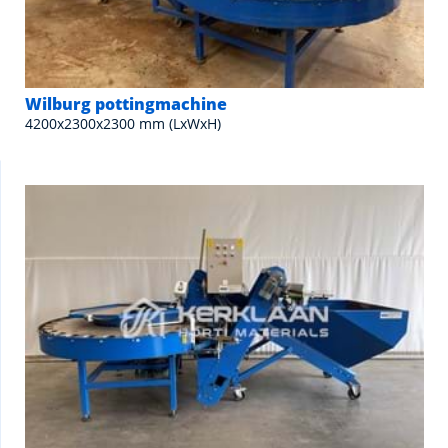
Wilburg pottingmachine
4200x2300x2300 mm (LxWxH)