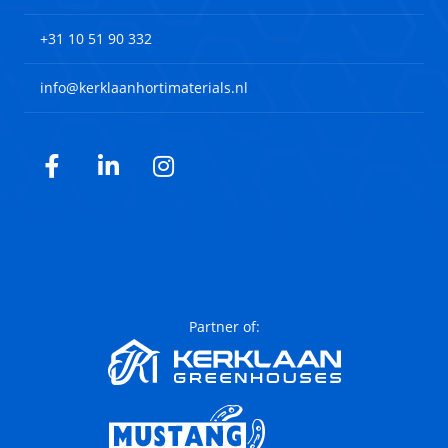
+31 10 51 90 332
info@kerklaanhortimaterials.nl
Facebook
LinkedIn
Instagram
Partner of: