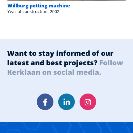
Willburg potting machine
Year of construction: 2002
Want to stay informed of our
latest and best projects?
Follow
Kerklaan on social media.
Facebook
LinkedIn
Instagram