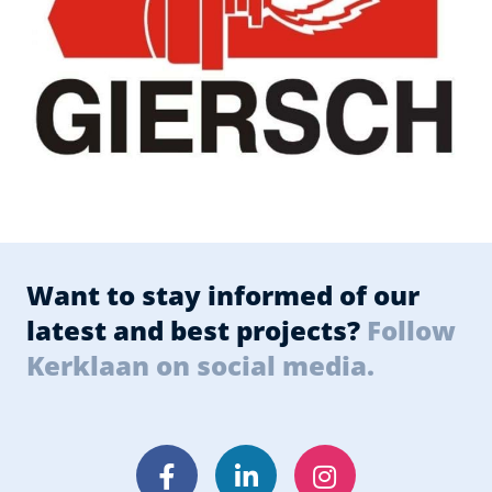
Want to stay informed of our
latest and best projects?
Follow
Kerklaan on social media.
Facebook
LinkedIn
Instagram