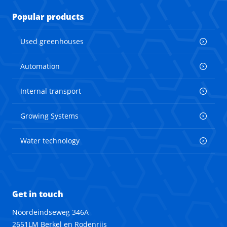
Popular products
Used greenhouses
Automation
Internal transport
Growing Systems
Water technology
Get in touch
Noordeindseweg 346A
2651LM Berkel en Rodenrijs