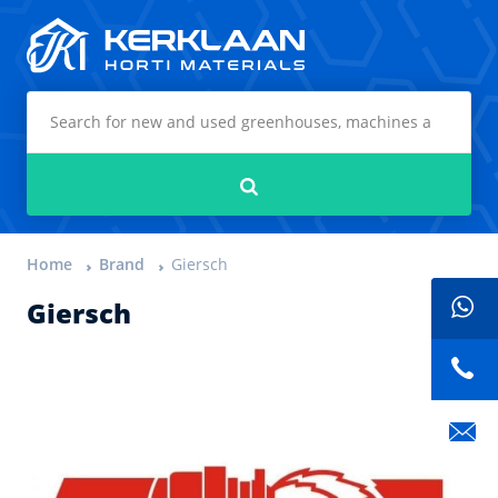
Kerklaan Horti Materials
Search
Home
Brand
Giersch
Giersch