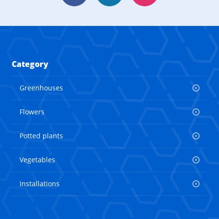
Category
Greenhouses
Flowers
Potted plants
Vegetables
Installations