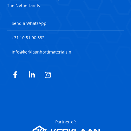
The Netherlands
Send a WhatsApp
+31 10 51 90 332
info@kerklaanhortimaterials.nl
Facebook
LinkedIn
Instagram
Partner of: