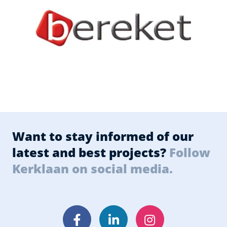
Want to stay informed of our
latest and best projects?
Follow
Kerklaan on social media.
Facebook
LinkedIn
Instagram