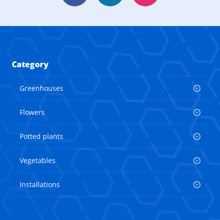
Category
Greenhouses
Flowers
Potted plants
Vegetables
Installations