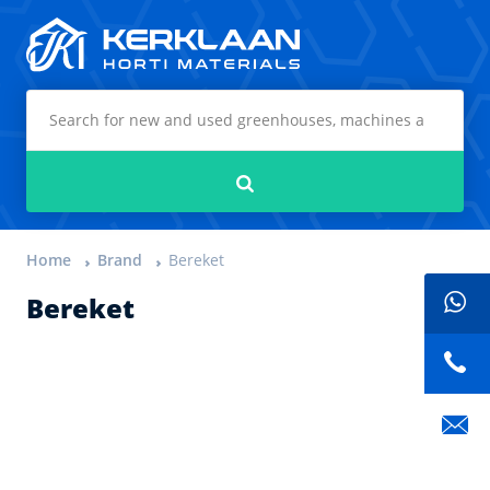
Kerklaan Horti Materials
Search
Home
Brand
Bereket
Bereket