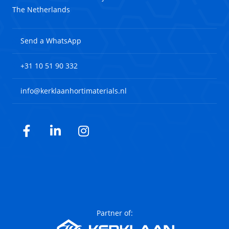
The Netherlands
Send a WhatsApp
+31 10 51 90 332
info@kerklaanhortimaterials.nl
Facebook
LinkedIn
Instagram
Partner of: