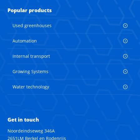
Popular products
Used greenhouses
Automation
Internal transport
Growing Systems
Water technology
Get in touch
Noordeindseweg 346A
2651LM Berkel en Rodenrijs