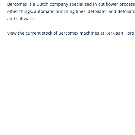
Bercomex is a Dutch company specialized in cut flower proces
other things, automatic bunching lines, defoliator and defoliat
and software.
View the current stock of Bercomex machines at Kerklaan Horti