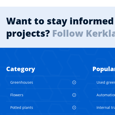
Want to stay informed 
projects?
Follow Kerkl
Category
Popula
Greenhouses
Used gree
Flowers
Automatio
Potted plants
Internal t