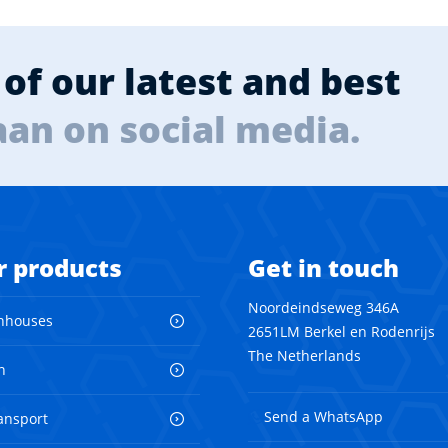
of our latest and best
aan on social media.
r products
Get in touch
Noordeindseweg 346A
nhouses
2651LM Berkel en Rodenrijs
The Netherlands
n
Send a WhatsApp
ransport