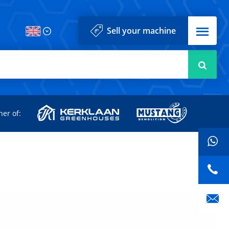
Menu
Sell your machine
Searc
d
ner of: