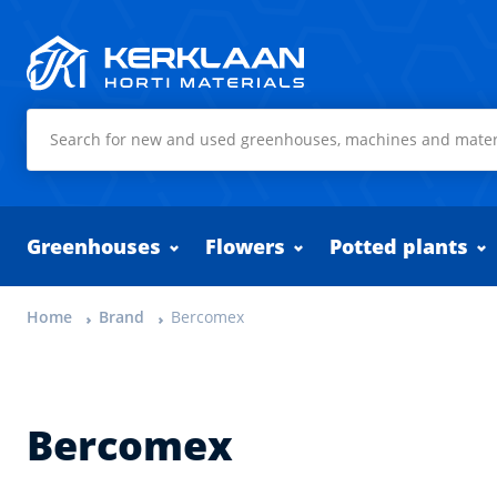
Kerklaan Horti Materials
Greenhouses
Flowers
Potted plants
Home
Brand
Bercomex
Bercomex