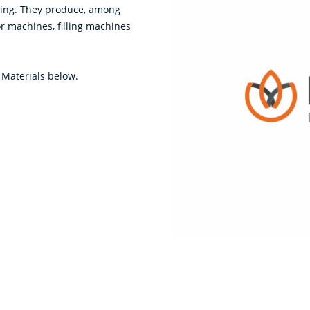
sing. They produce, among
or machines, filling machines
 Materials below.