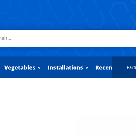
Vegetables
Installations
Recently adde
Part