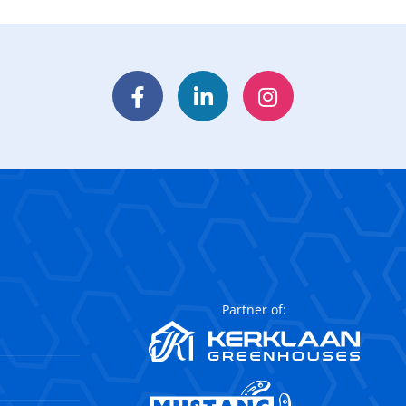
Facebook
LinkedIn
Instagram
Partner of: