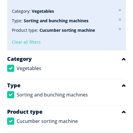
Category:
Vegetables
Type:
Sorting and bunching machines
Product type:
Cucumber sorting machine
Clear all filters
Category
Vegetables
Type
Sorting and bunching machines
Product type
Cucumber sorting machine