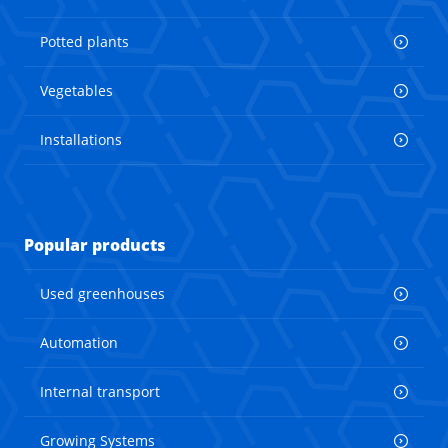
Potted plants
Vegetables
Installations
Popular products
Used greenhouses
Automation
Internal transport
Growing Systems