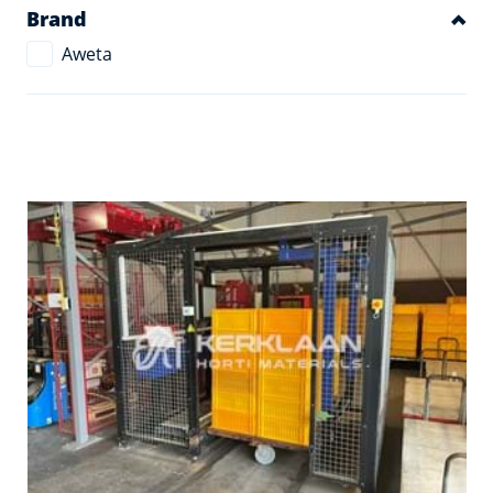
Brand
Aweta