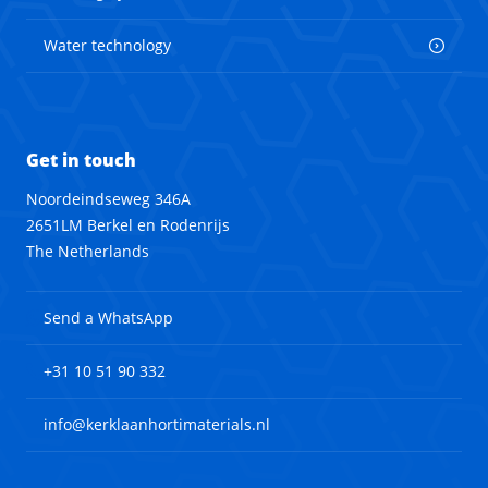
Water technology
Get in touch
Noordeindseweg 346A
2651LM Berkel en Rodenrijs
The Netherlands
Send a WhatsApp
+31 10 51 90 332
info@kerklaanhortimaterials.nl