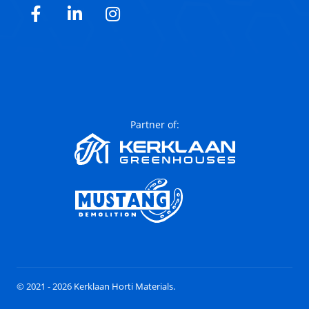
Facebook
LinkedIn
Instagram
Partner of:
© 2021 - 2026 Kerklaan Horti Materials.