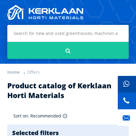
Kerklaan Horti Materials
Search
Home
Offers
Product catalog of Kerklaan
Horti Materials
Sort on: Recommended
Selected filters