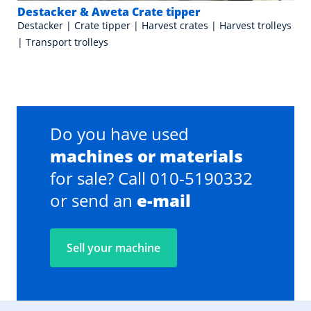
Destacker & Aweta Crate tipper
Destacker | Crate tipper | Harvest crates | Harvest trolleys
| Transport trolleys
Do you have used
machines or materials
for sale? Call 010-5190332
or send an
e-mail
Sell your machine