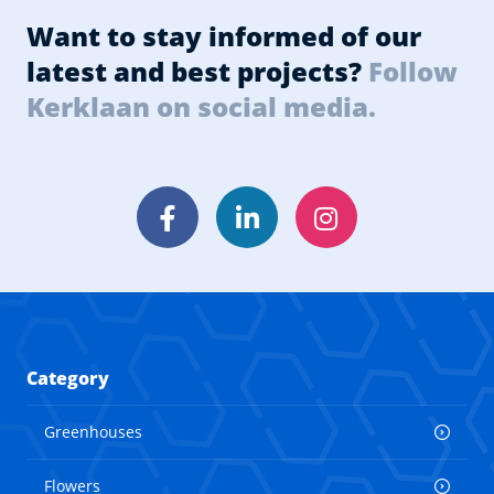
Want to stay informed of our
latest and best projects?
Follow
Kerklaan on social media.
Facebook
LinkedIn
Instagram
Category
Greenhouses
Flowers