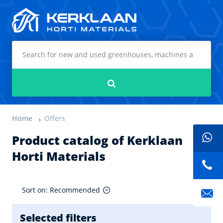
Kerklaan Horti Materials
Search
Home
Offers
Product catalog of Kerklaan
Horti Materials
Sort on: Recommended
Selected filters