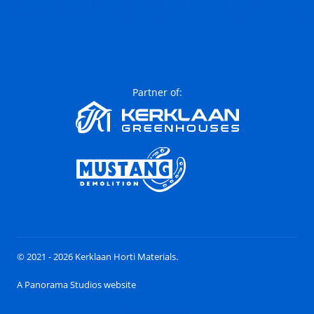
Partner of:
© 2021 - 2026 Kerklaan Horti Materials.
A Panorama Studios website