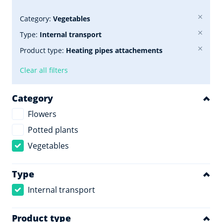
Category:
Vegetables
Type:
Internal transport
Product type:
Heating pipes attachements
Clear all filters
Category
Flowers
Potted plants
Vegetables
Type
Internal transport
Product type