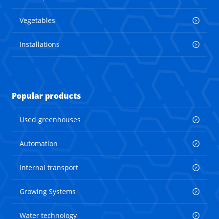
Vegetables
Installations
Popular products
Used greenhouses
Automation
Internal transport
Growing Systems
Water technology