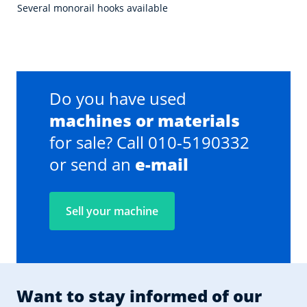
Several monorail hooks available
Do you have used
machines or materials
for sale? Call 010-5190332
or send an
e-mail
Sell your machine
Want to stay informed of our