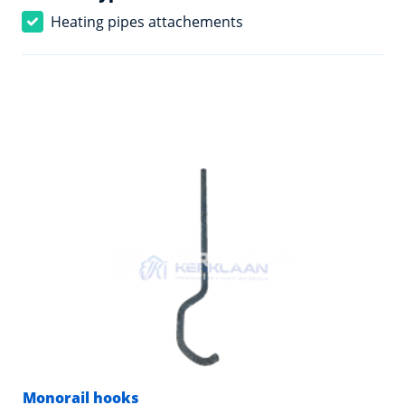
Heating pipes attachements
Monorail hooks