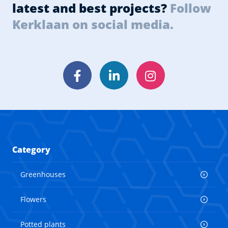
latest and best projects?
Follow
Kerklaan on social media.
Facebook
LinkedIn
Instagram
Category
Greenhouses
Flowers
Potted plants