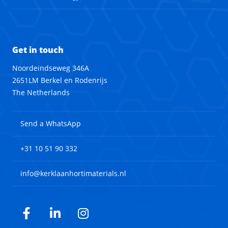
Get in touch
Noordeindseweg 346A
2651LM Berkel en Rodenrijs
The Netherlands
Send a WhatsApp
+31 10 51 90 332
info@kerklaanhortimaterials.nl
Facebook
LinkedIn
Instagram