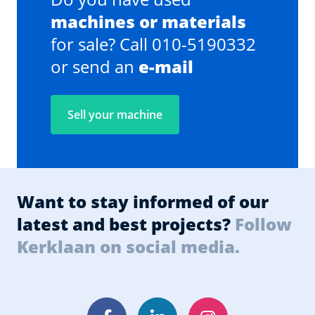
machines or materials
for sale? Call 010-5190332
or send an
e-mail
Sell your machine
Want to stay informed of our
latest and best projects?
Follow
Kerklaan on social media.