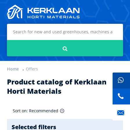
Kerklaan Horti Materials
Search
Home
Offers
Product catalog of Kerklaan
Horti Materials
Sort on: Recommended
Selected filters