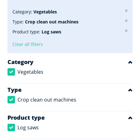
Category:
Vegetables
Type:
Crop clean out machines
Product type:
Log saws
Clear all filters
Category
Vegetables
Type
Crop clean out machines
Product type
Log saws