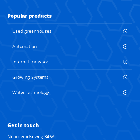
Popular products
Used greenhouses
Automation
Internal transport
Growing Systems
Water technology
Get in touch
Noordeindseweg 346A