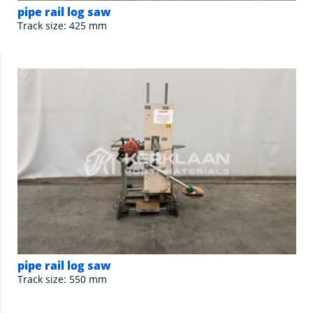
pipe rail log saw
Track size: 425 mm
pipe rail log saw
Track size: 550 mm