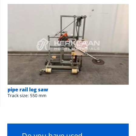
pipe rail log saw
Track size: 550 mm
Do you have used