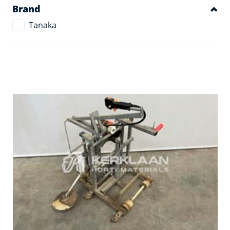
Brand
Tanaka