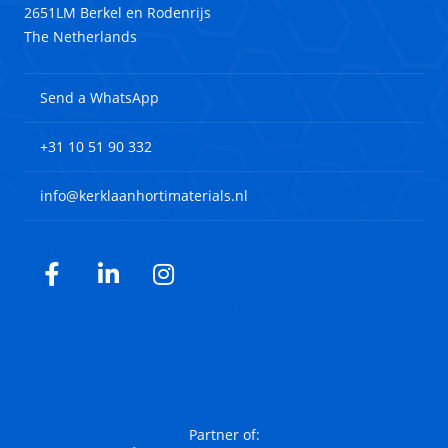
2651LM Berkel en Rodenrijs
The Netherlands
Send a WhatsApp
+31 10 51 90 332
info@kerklaanhortimaterials.nl
Facebook
LinkedIn
Instagram
Partner of: