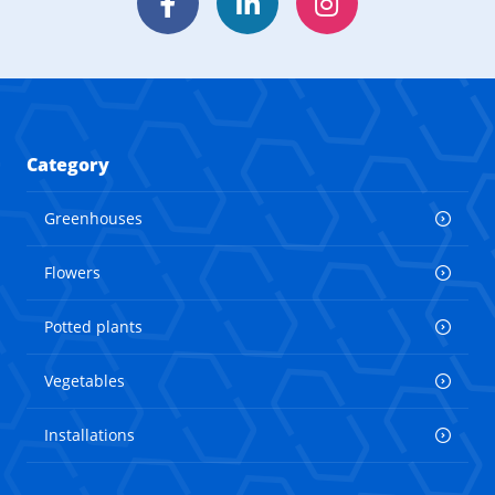
Facebook
LinkedIn
Instagram
Category
Greenhouses
Flowers
Potted plants
Vegetables
Installations