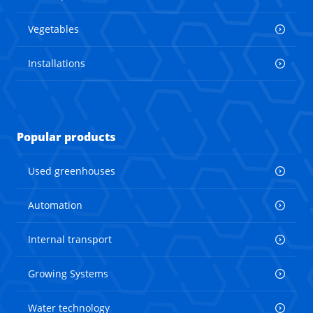
Vegetables
Installations
Popular products
Used greenhouses
Automation
Internal transport
Growing Systems
Water technology