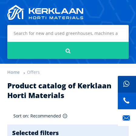
Kerklaan Horti Materials
Search
Home
Offers
Product catalog of Kerklaan
Horti Materials
Sort on: Recommended
Selected filters