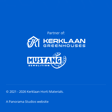
Partner of:
© 2021 - 2026 Kerklaan Horti Materials.
A Panorama Studios website