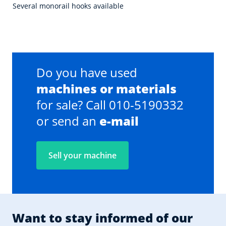
Several monorail hooks available
Do you have used
machines or materials
for sale? Call 010-5190332
or send an
e-mail
Sell your machine
Want to stay informed of our