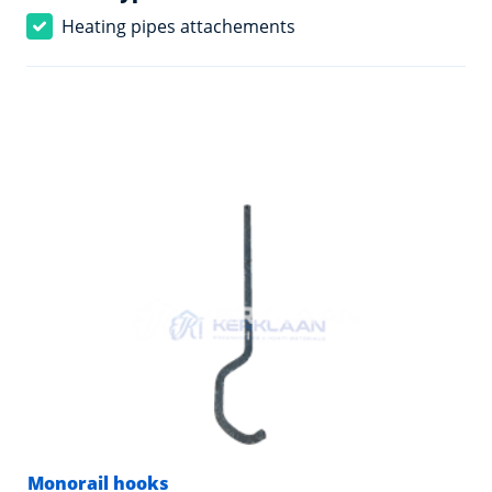
Heating pipes attachements
Monorail hooks