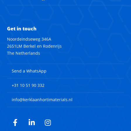
Get in touch
Noordeindseweg 346A
2651LM Berkel en Rodenrijs
The Netherlands
Send a WhatsApp
+31 10 51 90 332
info@kerklaanhortimaterials.nl
Facebook
LinkedIn
Instagram