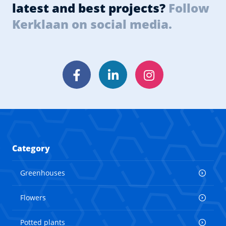
latest and best projects?
Follow
Kerklaan on social media.
Facebook
LinkedIn
Instagram
Category
Greenhouses
Flowers
Potted plants