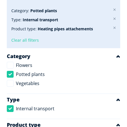
Category:
Potted plants
Type:
Internal transport
Product type:
Heating pipes attachements
Clear all filters
Category
Flowers
Potted plants
Vegetables
Type
Internal transport
Product type