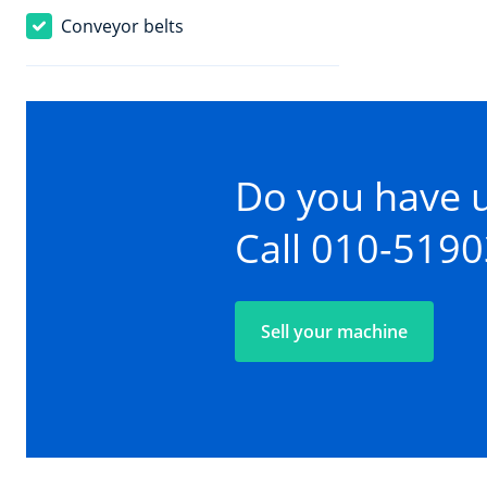
Conveyor belts
Do you have 
Call 010-519
Sell your machine