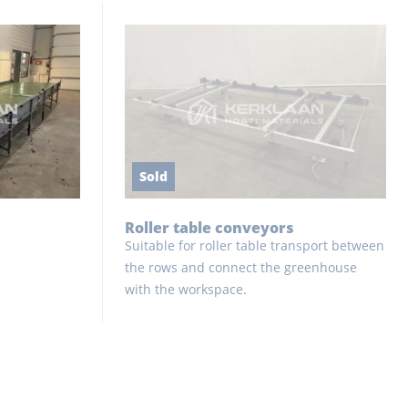
Sold
Roller table conveyors
Suitable for roller table transport between
the rows and connect the greenhouse
with the workspace.