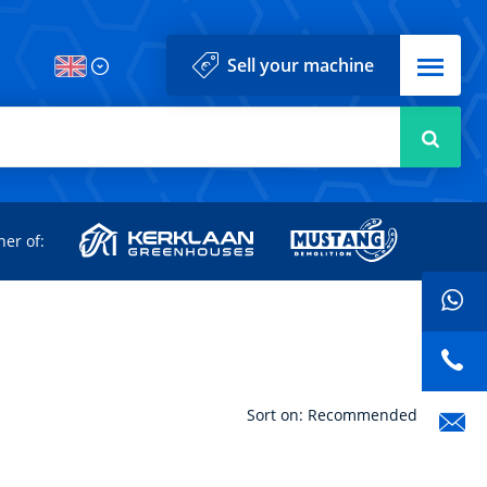
Menu
Sell your machine
Searc
d
ner of:
Sort on: Recommended