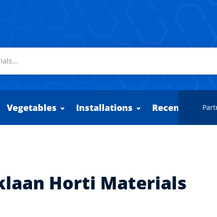
Vegetables
Installations
Recently adde
Part
klaan Horti Materials