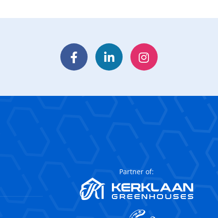
Facebook
LinkedIn
Instagram
Partner of: