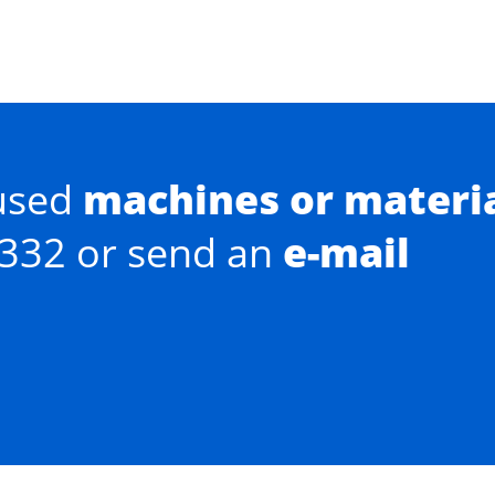
used
machines or materi
0332 or send an
e-mail