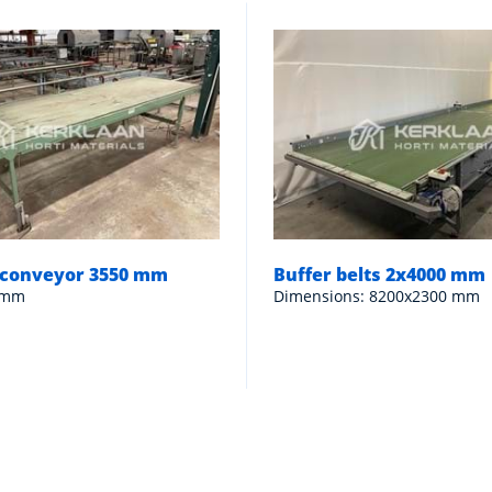
n conveyor 3550 mm
Buffer belts 2x4000 mm
 mm
Dimensions: 8200x2300 mm