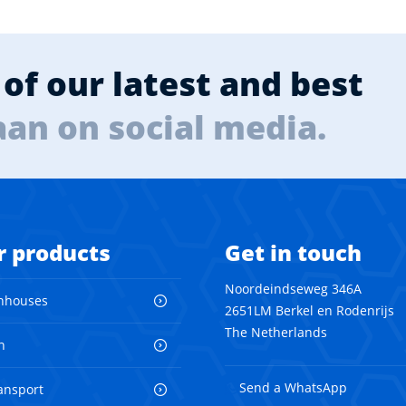
of our latest and best
aan on social media.
r products
Get in touch
Noordeindseweg 346A
nhouses
2651LM Berkel en Rodenrijs
The Netherlands
n
Send a WhatsApp
ransport