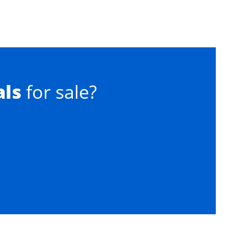
als
for sale?