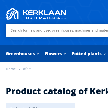
Kerklaan Horti Materials
Greenhouses
Flowers
Potted plants
Home
Offers
Product catalog of Ker