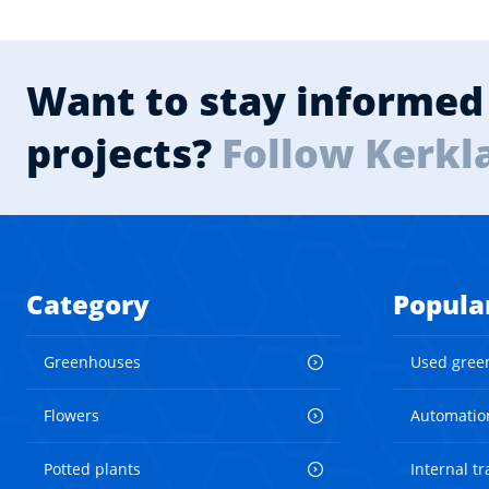
Want to stay informed 
projects?
Follow Kerkl
Category
Popula
Greenhouses
Used gree
Flowers
Automatio
Potted plants
Internal t