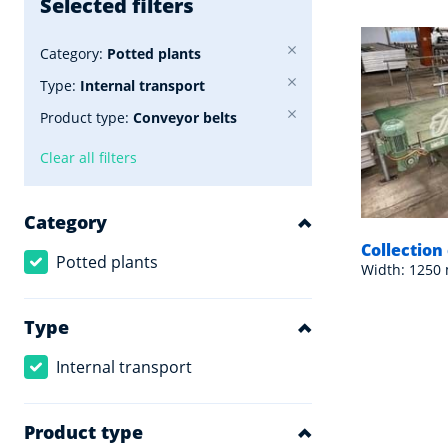
Selected filters
Category:
Potted plants
Type:
Internal transport
Product type:
Conveyor belts
Clear all filters
Category
Collectio
Potted plants
Width: 1250
Type
Internal transport
Product type