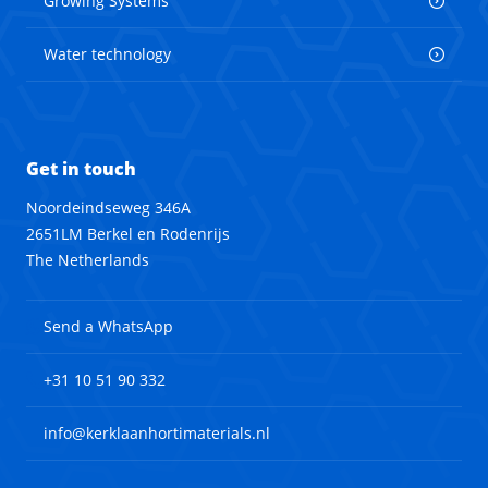
Growing Systems
Water technology
Get in touch
Noordeindseweg 346A
2651LM Berkel en Rodenrijs
The Netherlands
Send a WhatsApp
+31 10 51 90 332
info@kerklaanhortimaterials.nl