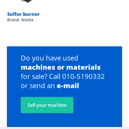
Sulfur burner
Brand: Nivola
Do you have used
machines or materials
for sale? Call 010-5190332
or send an
e-mail
Sell your machine