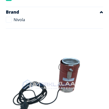
Brand
Nivola