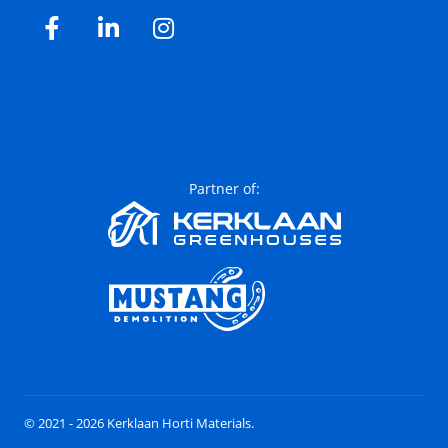
Facebook
LinkedIn
Instagram
Partner of:
© 2021 - 2026 Kerklaan Horti Materials.