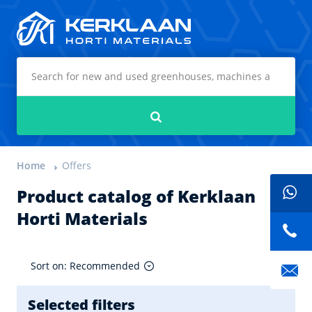
Kerklaan Horti Materials
Search
Home
Offers
Product catalog of Kerklaan
Horti Materials
Sort on: Recommended
Selected filters