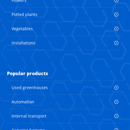
Flowers
Potted plants
Vegetables
Installations
Popular products
Used greenhouses
Automation
Internal transport