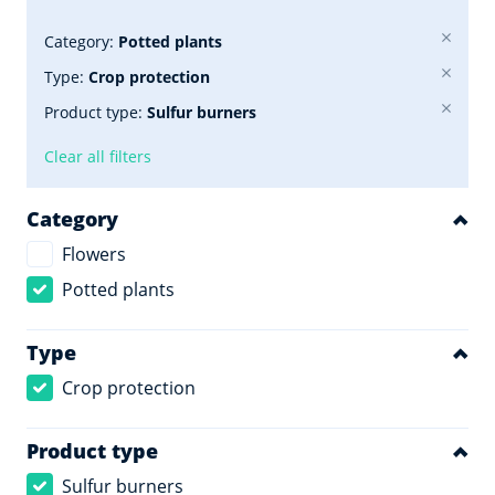
Category:
Potted plants
Type:
Crop protection
Product type:
Sulfur burners
Clear all filters
Category
Flowers
Potted plants
Type
Crop protection
Product type
Sulfur burners