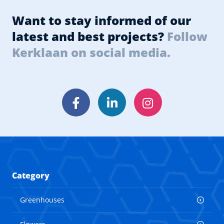
Want to stay informed of our
latest and best projects?
Follow
Kerklaan on social media.
Facebook
LinkedIn
Instagram
Category
Greenhouses