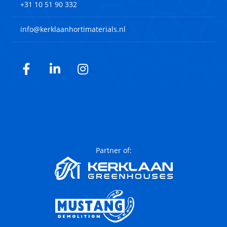
+31 10 51 90 332
info@kerklaanhortimaterials.nl
Facebook
LinkedIn
Instagram
Partner of: