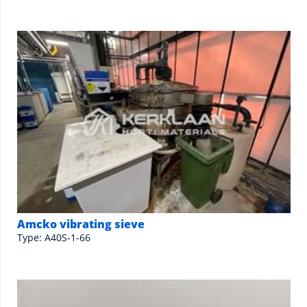
Amcko vibrating sieve
Type: A40S-1-66