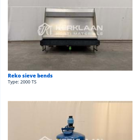
Reko sieve bends
Type: 2000 TS