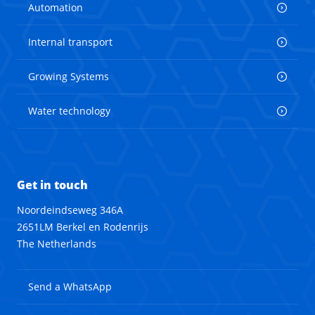
Automation
Internal transport
Growing Systems
Water technology
Get in touch
Noordeindseweg 346A
2651LM Berkel en Rodenrijs
The Netherlands
Send a WhatsApp