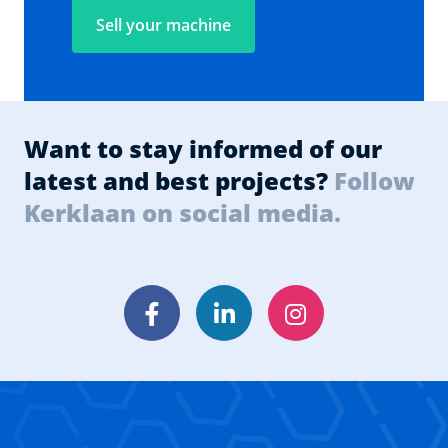
Sell your machine
Want to stay informed of our
latest and best projects?
Follow
Kerklaan on social media.
Facebook
LinkedIn
Instagram