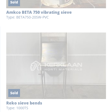
Sold
Amkco BETA 750 vibrating sieve
Type: BETA750-20SW-PVC
Sold
Reko sieve bends
Type: 1000TS