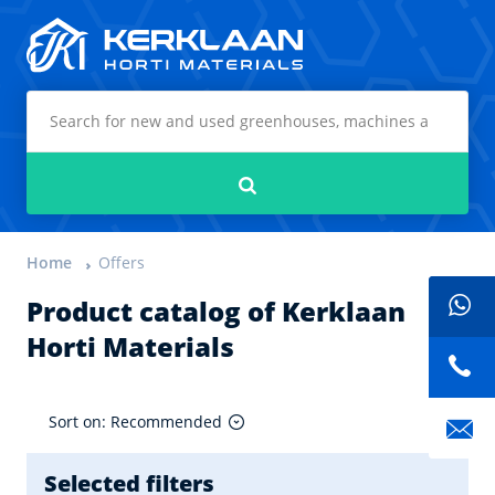
Kerklaan Horti Materials
Search
Home
Offers
Product catalog of Kerklaan
Horti Materials
Sort on: Recommended
Selected filters