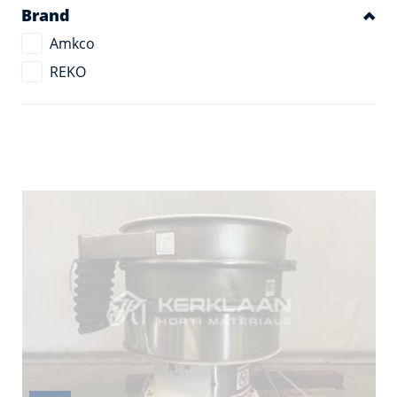
Brand
Amkco
REKO