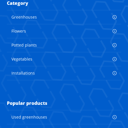
Category
Greenhouses
Flowers
Potted plants
Vegetables
Installations
Popular products
Used greenhouses