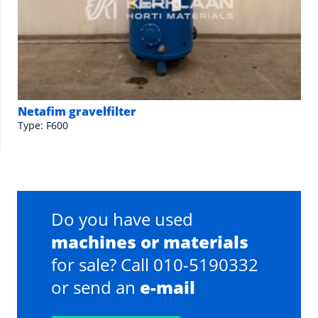
Netafim gravelfilter
Type: F600
Do you have used
machines or materials
for sale? Call 010-5190332
or send an
e-mail