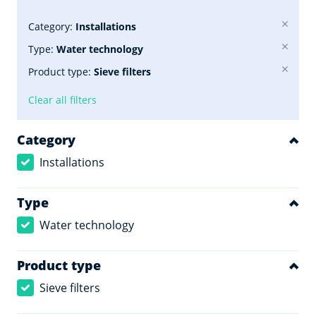
Category:
Installations
Type:
Water technology
Product type:
Sieve filters
Clear all filters
Category
Installations
Type
Water technology
Product type
Sieve filters