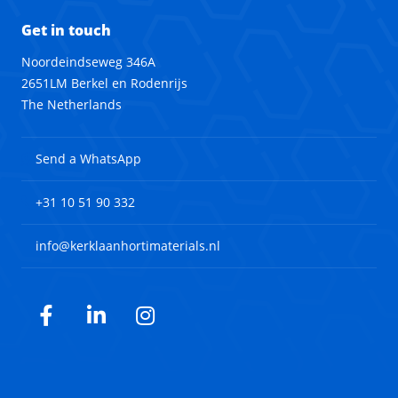
Get in touch
Noordeindseweg 346A
2651LM Berkel en Rodenrijs
The Netherlands
Send a WhatsApp
+31 10 51 90 332
info@kerklaanhortimaterials.nl
Facebook
LinkedIn
Instagram