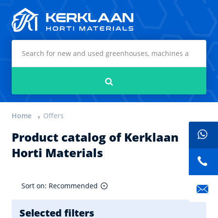
Kerklaan Horti Materials
Search
Home
Offers
Product catalog of Kerklaan
Horti Materials
Sort on: Recommended
Selected filters