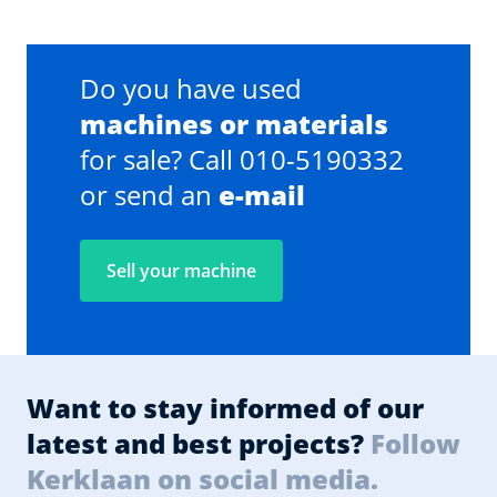
Do you have used
machines or materials
for sale? Call 010-5190332
or send an
e-mail
Sell your machine
Want to stay informed of our
latest and best projects?
Follow
Kerklaan on social media.