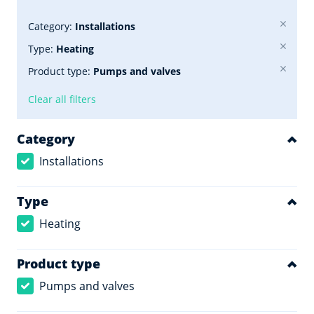
Category:
Installations
Type:
Heating
Product type:
Pumps and valves
Clear all filters
Category
Installations
Type
Heating
Product type
Pumps and valves