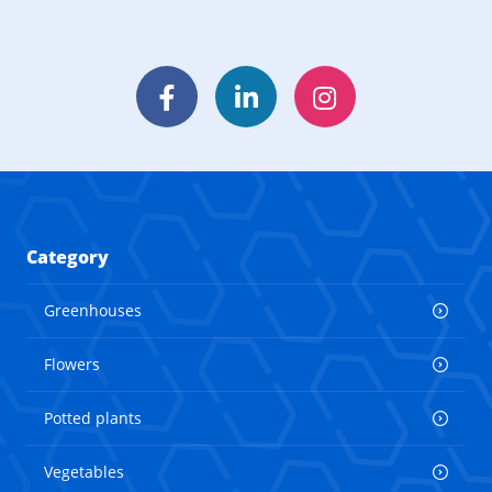
Facebook
LinkedIn
Instagram
Category
Greenhouses
Flowers
Potted plants
Vegetables