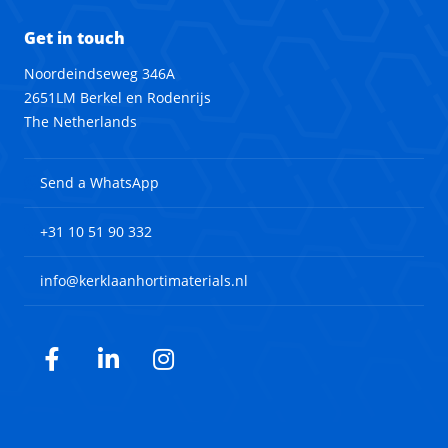
Get in touch
Noordeindseweg 346A
2651LM Berkel en Rodenrijs
The Netherlands
Send a WhatsApp
+31 10 51 90 332
info@kerklaanhortimaterials.nl
Facebook
LinkedIn
Instagram