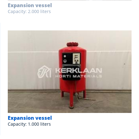
Expansion vessel
Capacity: 2.000 liters
Expansion vessel
Capacity: 1.000 liters