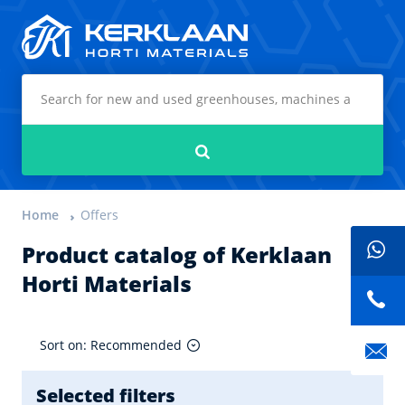
Kerklaan Horti Materials
Search
Home
Offers
Product catalog of Kerklaan
Horti Materials
Sort on: Recommended
Selected filters