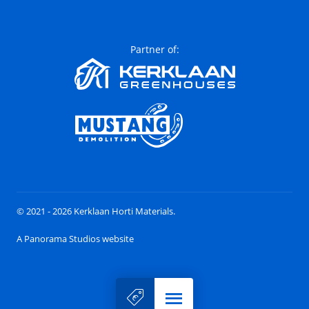
Partner of:
© 2021 - 2026 Kerklaan Horti Materials.
A Panorama Studios website
Menu