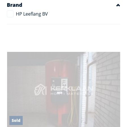
Brand
HP Leeflang BV
Sold