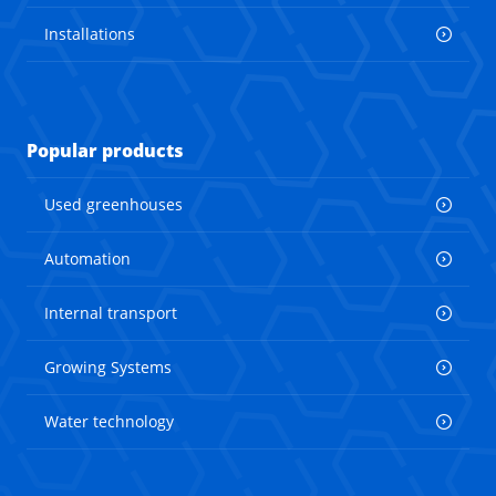
Installations
Popular products
Used greenhouses
Automation
Internal transport
Growing Systems
Water technology