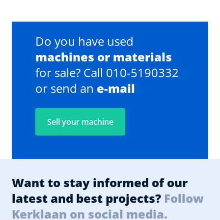
Do you have used
machines or materials
for sale? Call 010-5190332
or send an
e-mail
Sell your machine
Want to stay informed of our
latest and best projects?
Follow
Kerklaan on social media.