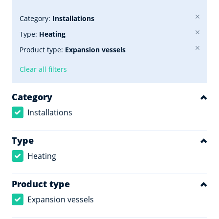
Category:
Installations
Type:
Heating
Product type:
Expansion vessels
Clear all filters
Category
Installations
Type
Heating
Product type
Expansion vessels