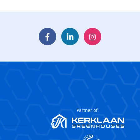
Facebook
LinkedIn
Instagram
Partner of: