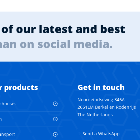
of our latest and best
aan on social media.
r products
Get in touch
Noordeindseweg 346A
nhouses
2651LM Berkel en Rodenrijs
The Netherlands
n
Send a WhatsApp
ransport