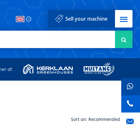
Menu
Sell your machine
Searc
d
ner of:
Sort on: Recommended