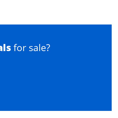
als
for sale?