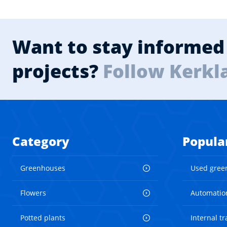
Want to stay informed 
projects?
Follow Kerkl
Category
Popula
Greenhouses
Used gree
Flowers
Automatio
Potted plants
Internal t