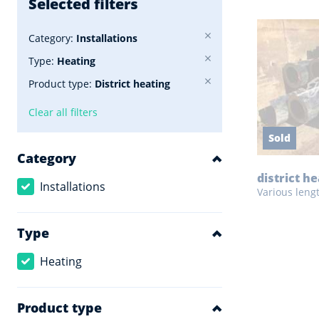
Selected filters
Category:
Installations
Type:
Heating
Product type:
District heating
Clear all filters
Sold
Category
district h
Installations
Various leng
Type
Heating
Product type