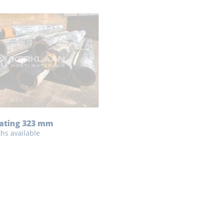
eating 323 mm
ths available