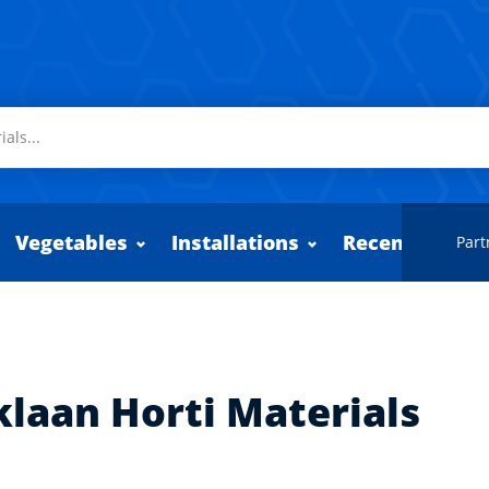
Vegetables
Installations
Recently adde
Part
klaan Horti Materials