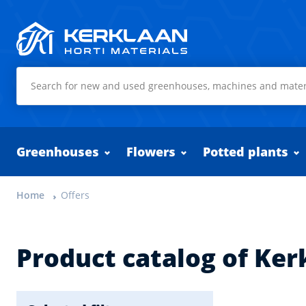
Kerklaan Horti Materials
Greenhouses
Flowers
Potted plants
Home
Offers
Product catalog of Ker