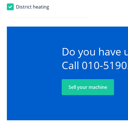
District heating
Do you have 
Call 010-519
Sell your machine