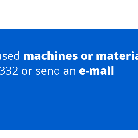
used
machines or materi
0332 or send an
e-mail