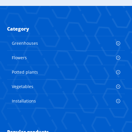
Category
Greenhouses
Flowers
Potted plants
Vegetables
Installations