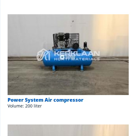
Power System Air compressor
Volume: 200 liter