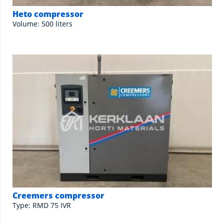
Heto compressor
Volume: 500 liters
Creemers compressor
Type: RMD 75 IVR