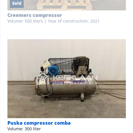
Sold
Creemers compressor
Volume: 500 liters | Year of construction: 2021
Puska compressor comba
Volume: 300 liter