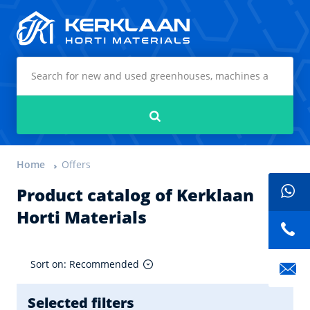
Kerklaan Horti Materials
Search
Home
Offers
Product catalog of Kerklaan
Horti Materials
Sort on: Recommended
Selected filters