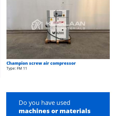
Champion screw air compressor
Type: FM 11
Do you have used
machines or materials