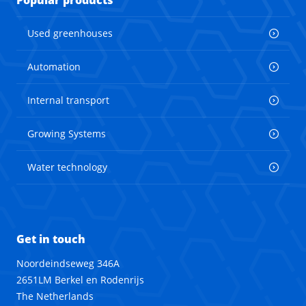
Popular products
Used greenhouses
Automation
Internal transport
Growing Systems
Water technology
Get in touch
Noordeindseweg 346A
2651LM Berkel en Rodenrijs
The Netherlands