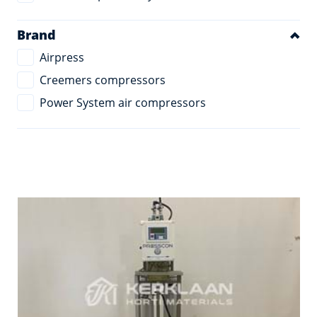
Brand
Airpress
Creemers compressors
Power System air compressors