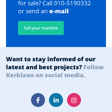
for sale? Call 010-5190332
or send an
e-mail
Sell your machine
Want to stay informed of our
latest and best projects?
Follow
Kerklaan on social media.
Facebook
LinkedIn
Instagram