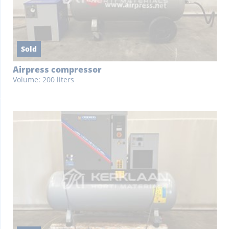
Sold
Airpress compressor
Volume: 200 liters