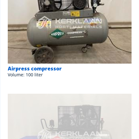
Airpress compressor
Volume: 100 liter