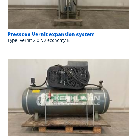
Presscon Vernit expansion system
Type: Vernit 2.0 N2 economy B