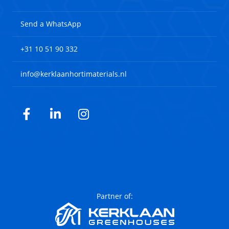
Send a WhatsApp
+31 10 51 90 332
info@kerklaanhortimaterials.nl
Facebook
LinkedIn
Instagram
Partner of: