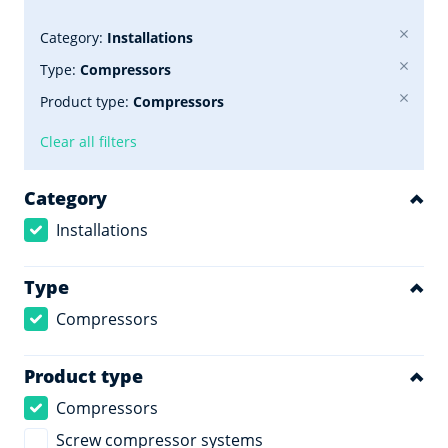
Category:
Installations
Type:
Compressors
Product type:
Compressors
Clear all filters
Category
Installations
Type
Compressors
Product type
Compressors
Screw compressor systems