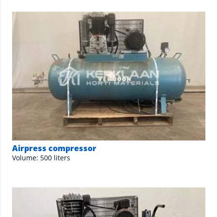
Airpress compressor
Volume: 500 liters