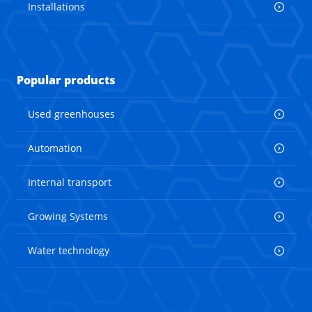
Installations
Popular products
Used greenhouses
Automation
Internal transport
Growing Systems
Water technology