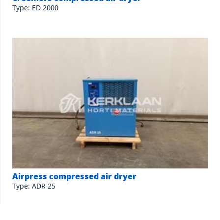
Type: ED 2000
Airpress compressed air dryer
Type: ADR 25