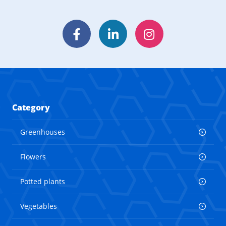
Facebook
LinkedIn
Instagram
Category
Greenhouses
Flowers
Potted plants
Vegetables