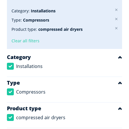
Category:
Installations
Type:
Compressors
Product type:
compressed air dryers
Clear all filters
Category
Installations
Type
Compressors
Product type
compressed air dryers