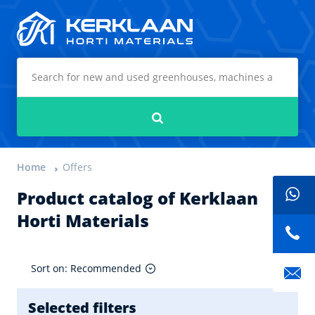
Kerklaan Horti Materials
Search
Home
Offers
Product catalog of Kerklaan
Horti Materials
Sort on: Recommended
Selected filters