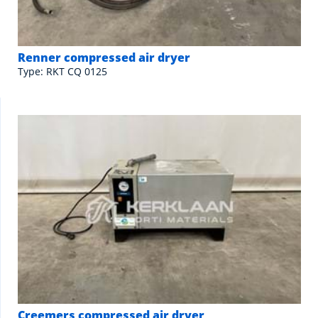
Renner compressed air dryer
Type: RKT CQ 0125
Creemers compressed air dryer