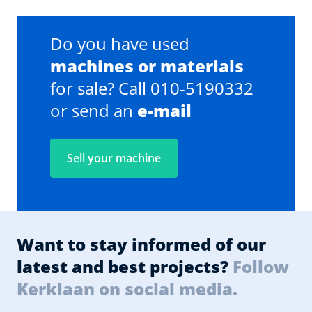
Do you have used
machines or materials
for sale? Call 010-5190332
or send an
e-mail
Sell your machine
Want to stay informed of our
latest and best projects?
Follow
Kerklaan on social media.