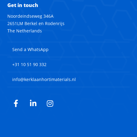
Get in touch
Noordeindseweg 346A
2651LM Berkel en Rodenrijs
The Netherlands
Send a WhatsApp
+31 10 51 90 332
info@kerklaanhortimaterials.nl
Facebook
LinkedIn
Instagram