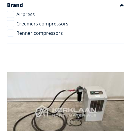
Brand
Airpress
Creemers compressors
Renner compressors