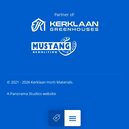
Partner of:
© 2021 - 2026 Kerklaan Horti Materials.
A Panorama Studios website
Menu