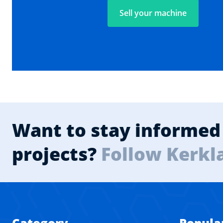
Sell your machine
Want to stay informed 
projects?
Follow Kerkl
Category
Popula