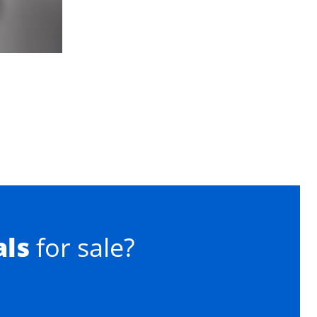
als
for sale?