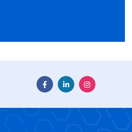
Facebook
LinkedIn
Instagram