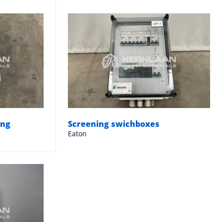
ing
Screening swichboxes
Eaton