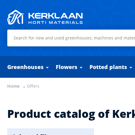
Kerklaan Horti Materials
Greenhouses
Flowers
Potted plants
Home
Offers
Product catalog of Ker