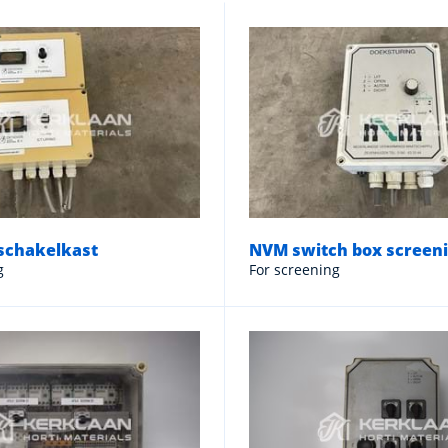
schakelkast
NVM switch box screen
g
For screening