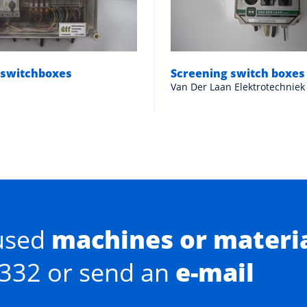
 switchboxes
Screening switch boxes
Van Der Laan Elektrotechniek
used
machines or materi
0332 or send an
e-mail