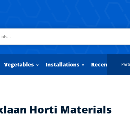
Vegetables
Installations
Recently adde
Part
klaan Horti Materials