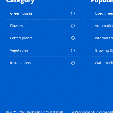
Greenhouses
Used gree
Flowers
Automatio
Potted plants
Internal t
Vegetables
Growing S
Installations
Water tec
© 2021 - 2026 Kerklaan Horti Materials.
A Panorama Studios websi