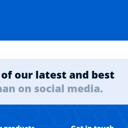
of our latest and best
aan on social media.
r products
Get in touch