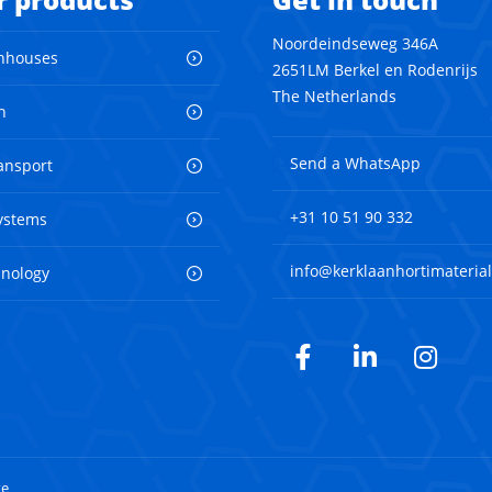
Noordeindseweg 346A
nhouses
2651LM Berkel en Rodenrijs
The Netherlands
n
Send a WhatsApp
ransport
+31 10 51 90 332
ystems
info@kerklaanhortimaterial
hnology
Facebook
LinkedIn
Inst
te