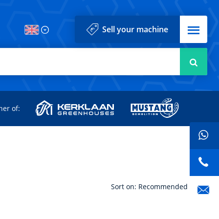
Menu
Sell your machine
Searc
d
ner of:
Sort on: Recommended