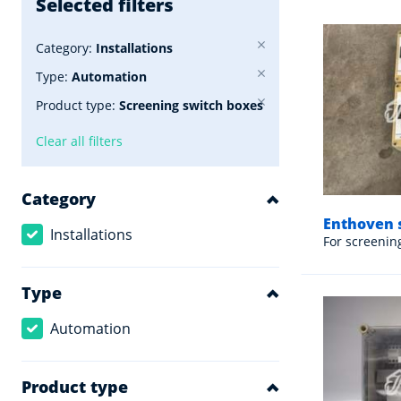
Selected filters
Category:
Installations
Type:
Automation
Product type:
Screening switch boxes
Clear all filters
Category
Enthoven 
Installations
For screenin
Type
Automation
Product type