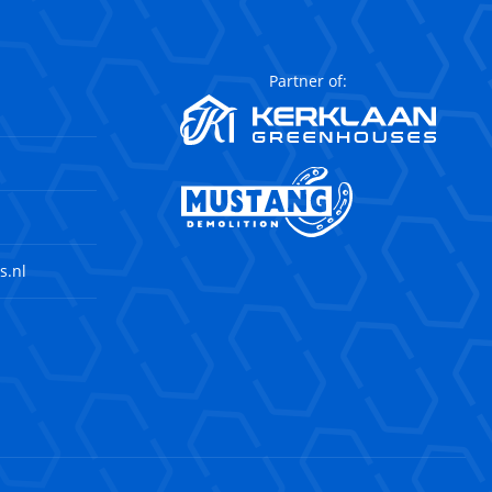
Partner of:
s.nl
agram