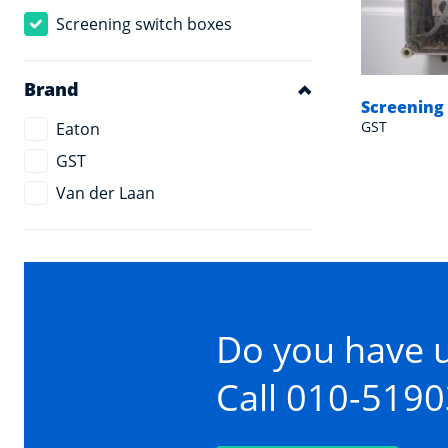
Screening switch boxes
Brand
Screening
GST
Eaton
GST
Van der Laan
Do you have 
Call 010-519