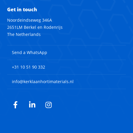
Get in touch
Noordeindseweg 346A
2651LM Berkel en Rodenrijs
The Netherlands
Send a WhatsApp
+31 10 51 90 332
info@kerklaanhortimaterials.nl
Facebook
LinkedIn
Instagram