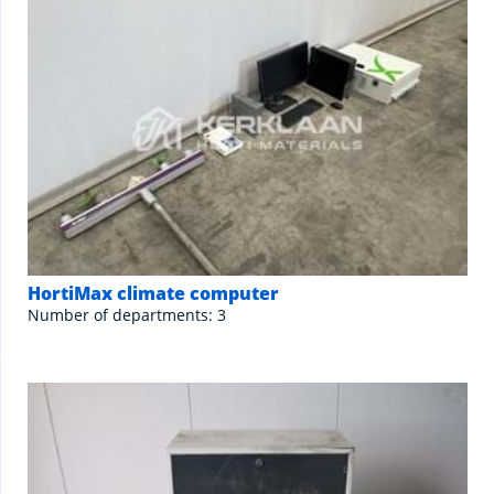
HortiMax climate computer
Number of departments: 3