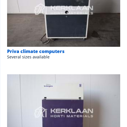
Priva climate computers
Several sizes available