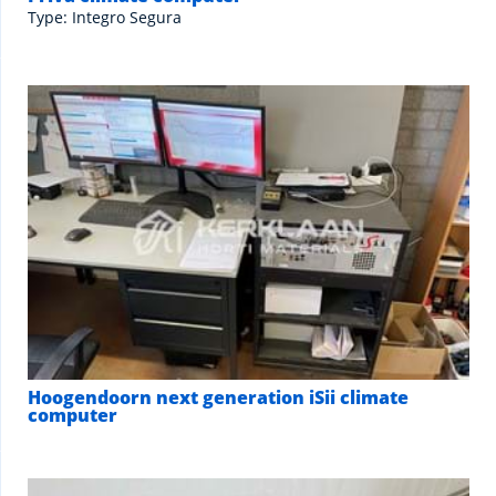
Type: Integro Segura
Hoogendoorn next generation iSii climate
computer