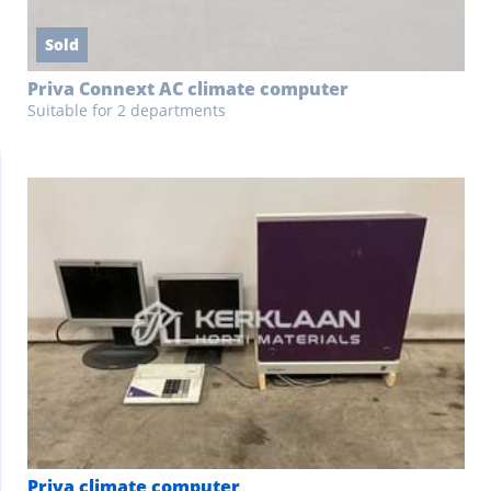
Sold
Priva Connext AC climate computer
Suitable for 2 departments
Priva climate computer