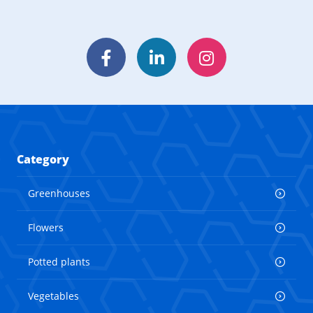
Facebook
LinkedIn
Instagram
Category
Greenhouses
Flowers
Potted plants
Vegetables