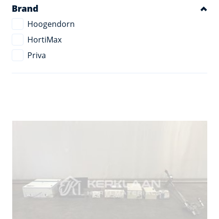
Brand
Hoogendorn
HortiMax
Priva