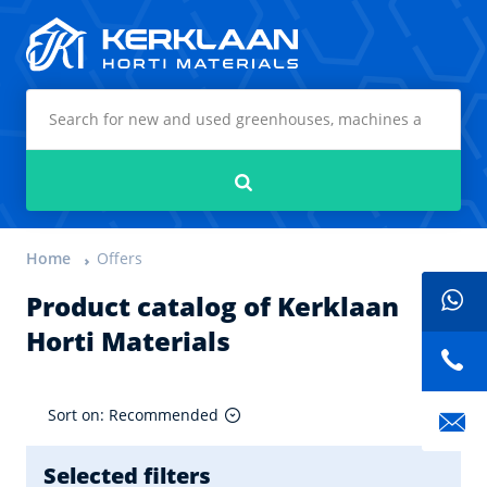
Kerklaan Horti Materials
Search
Home
Offers
Product catalog of Kerklaan
Horti Materials
Sort on: Recommended
Selected filters