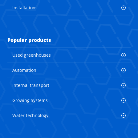
Installations
Popular products
Used greenhouses
Automation
Internal transport
Growing Systems
Water technology