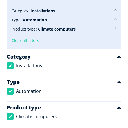
Category:
Installations
Type:
Automation
Product type:
Climate computers
Clear all filters
Category
Installations
Type
Automation
Product type
Climate computers