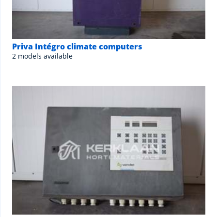
Priva Intégro climate computers
2 models available