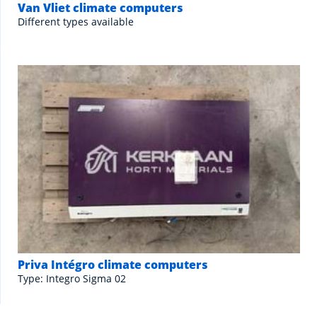
Van Vliet climate computers
Different types available
Priva Intégro climate computers
Type: Integro Sigma 02