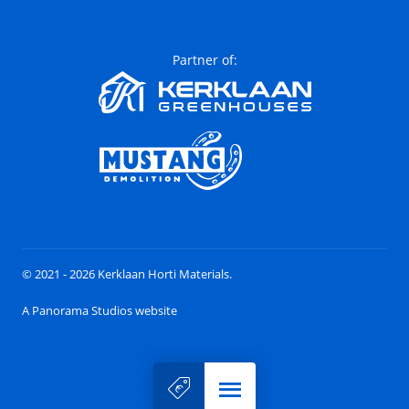
Partner of:
© 2021 - 2026 Kerklaan Horti Materials.
A Panorama Studios website
Menu