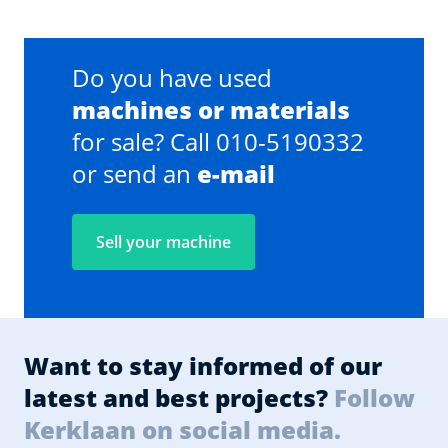
Do you have used
machines or materials
for sale? Call 010-5190332
or send an
e-mail
Sell your machine
Want to stay informed of our
latest and best projects?
Follow
Kerklaan on social media.