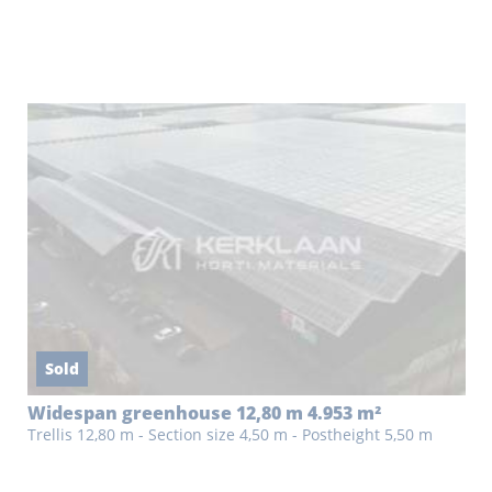
Sold
Widespan greenhouse 12,80 m 4.953 m²
Trellis 12,80 m - Section size 4,50 m - Postheight 5,50 m