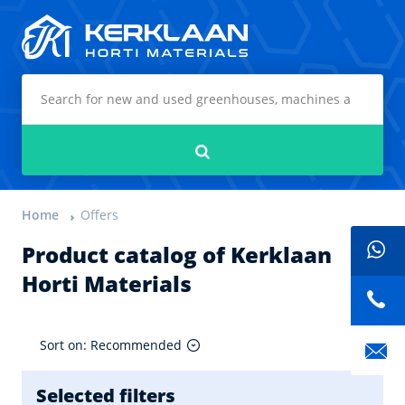
Kerklaan Horti Materials
Search
Home
Offers
Product catalog of Kerklaan
Horti Materials
Sort on: Recommended
Selected filters