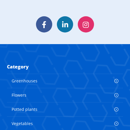
Facebook
LinkedIn
Instagram
Category
Greenhouses
Flowers
Potted plants
Vegetables