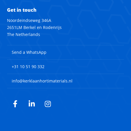
Get in touch
Noordeindseweg 346A
2651LM Berkel en Rodenrijs
The Netherlands
Send a WhatsApp
+31 10 51 90 332
info@kerklaanhortimaterials.nl
Facebook
LinkedIn
Instagram