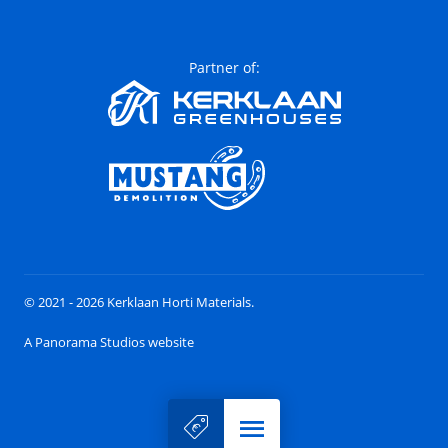
Partner of:
© 2021 - 2026 Kerklaan Horti Materials.
A Panorama Studios website
Menu