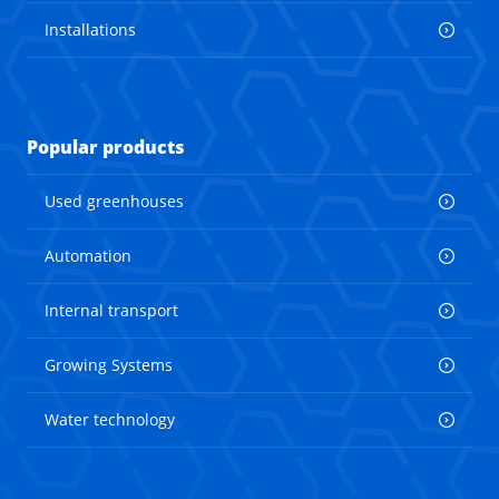
Installations
Popular products
Used greenhouses
Automation
Internal transport
Growing Systems
Water technology