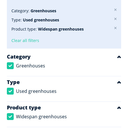
Category:
Greenhouses
Type:
Used greenhouses
Product type:
Widespan greenhouses
Clear all filters
Category
Greenhouses
Type
Used greenhouses
Product type
Widespan greenhouses