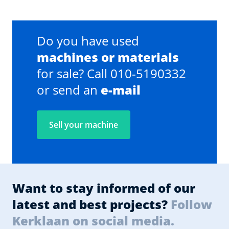
Do you have used
machines or materials
for sale? Call 010-5190332
or send an
e-mail
Sell your machine
Want to stay informed of our
latest and best projects?
Follow
Kerklaan on social media.