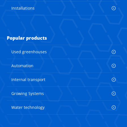
Installations
Popular products
Used greenhouses
Automation
Internal transport
Growing Systems
Water technology