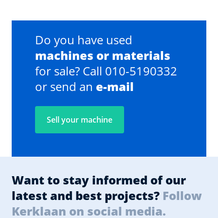
Do you have used
machines or materials
for sale? Call 010-5190332
or send an
e-mail
Sell your machine
Want to stay informed of our
latest and best projects?
Follow
Kerklaan on social media.