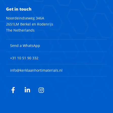
Get in touch
Noordeindseweg 346A
2651LM Berkel en Rodenrijs
The Netherlands
Send a WhatsApp
+31 10 51 90 332
info@kerklaanhortimaterials.nl
Facebook
LinkedIn
Instagram