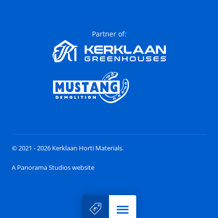
Partner of:
© 2021 - 2026 Kerklaan Horti Materials.
A Panorama Studios website
Menu