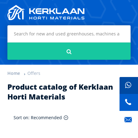
Kerklaan Horti Materials
Search
Home
Offers
Product catalog of Kerklaan
Horti Materials
Sort on: Recommended