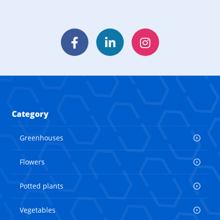
Facebook
LinkedIn
Instagram
Category
Greenhouses
Flowers
Potted plants
Vegetables