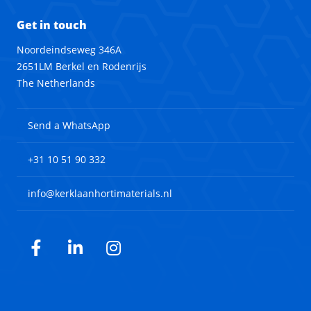
Get in touch
Noordeindseweg 346A
2651LM Berkel en Rodenrijs
The Netherlands
Send a WhatsApp
+31 10 51 90 332
info@kerklaanhortimaterials.nl
Facebook
LinkedIn
Instagram