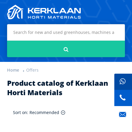
Kerklaan Horti Materials
Search
Home
Offers
Product catalog of Kerklaan
Horti Materials
Sort on: Recommended