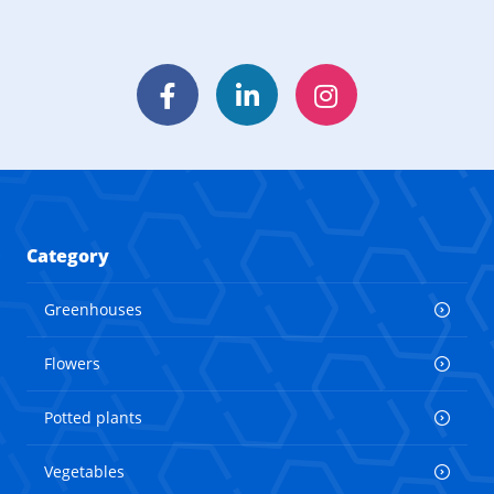
Facebook
LinkedIn
Instagram
Category
Greenhouses
Flowers
Potted plants
Vegetables