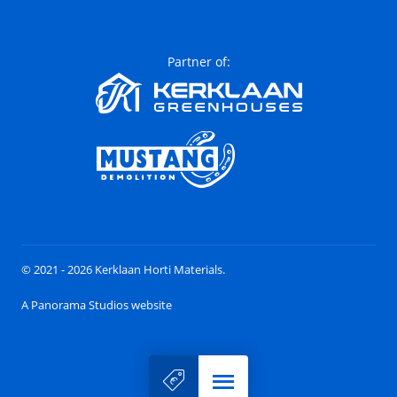
Partner of:
© 2021 - 2026 Kerklaan Horti Materials.
A Panorama Studios website
Menu