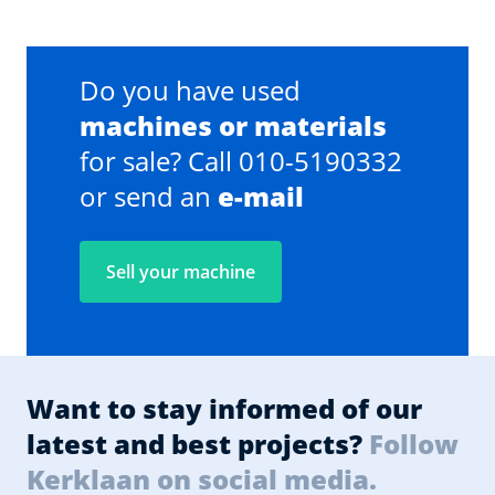
Do you have used
machines or materials
for sale? Call 010-5190332
or send an
e-mail
Sell your machine
Want to stay informed of our
latest and best projects?
Follow
Kerklaan on social media.