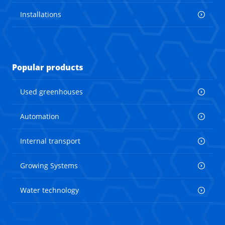
Installations
Popular products
Used greenhouses
Automation
Internal transport
Growing Systems
Water technology