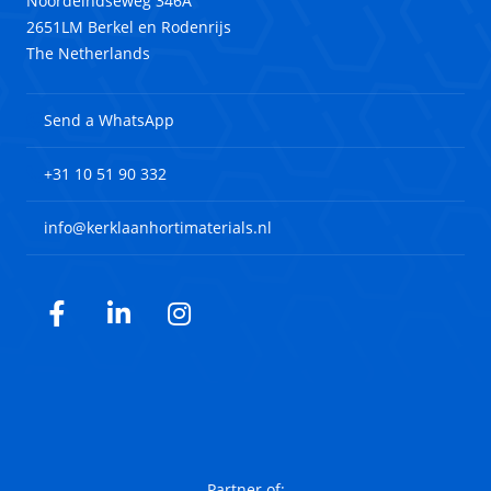
Noordeindseweg 346A
2651LM Berkel en Rodenrijs
The Netherlands
Send a WhatsApp
+31 10 51 90 332
info@kerklaanhortimaterials.nl
Facebook
LinkedIn
Instagram
Partner of: