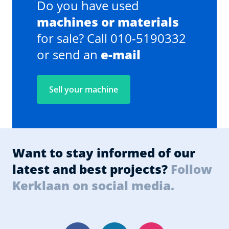
Do you have used
machines or materials
for sale? Call 010-5190332
or send an
e-mail
Sell your machine
Want to stay informed of our
latest and best projects?
Follow
Kerklaan on social media.