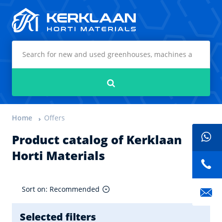
Kerklaan Horti Materials
Search
Home
Offers
Product catalog of Kerklaan
Horti Materials
Sort on: Recommended
Selected filters