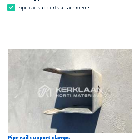
Pipe rail supports attachments
Pipe rail support clamps