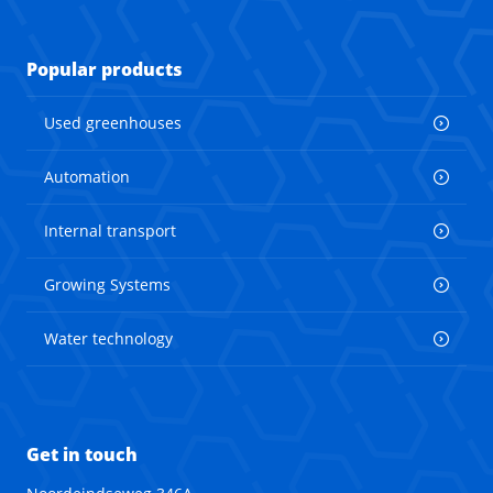
Popular products
Used greenhouses
Automation
Internal transport
Growing Systems
Water technology
Get in touch