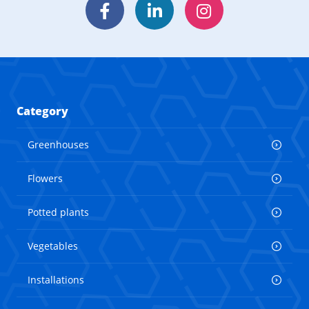
Facebook
LinkedIn
Instagram
Category
Greenhouses
Flowers
Potted plants
Vegetables
Installations