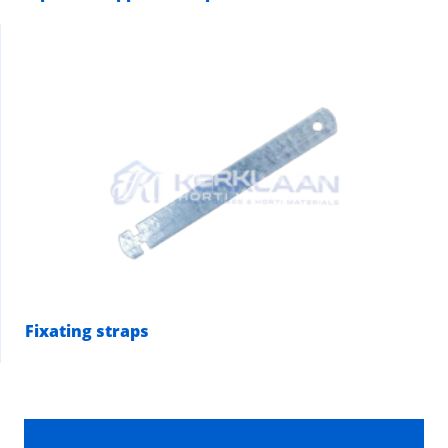
Fixating straps