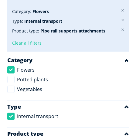
Category:
Flowers
Type:
Internal transport
Product type:
Pipe rail supports attachments
Clear all filters
Category
Flowers
Potted plants
Vegetables
Type
Internal transport
Product type