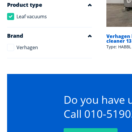
Product type
Leaf vacuums
Brand
Verhagen 
cleaner 13
Type: HABBL 
Verhagen
Do you have 
Call 010-519