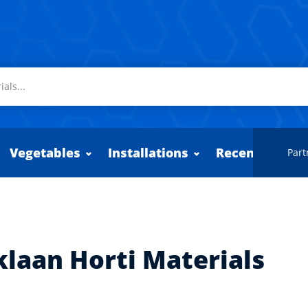
Vegetables
Installations
Recently adde
Part
klaan Horti Materials