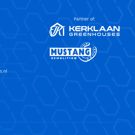
Partner of:
s.nl
agram