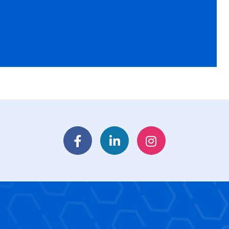
Facebook
LinkedIn
Instagram