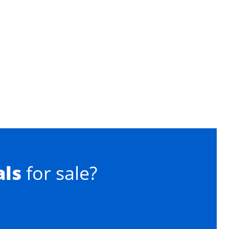
als
for sale?