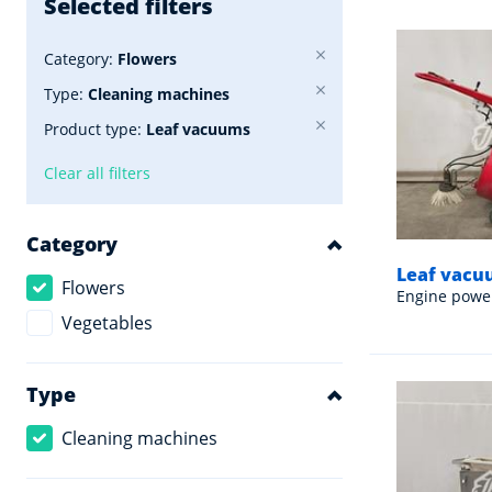
Selected filters
Category:
Flowers
Type:
Cleaning machines
Product type:
Leaf vacuums
Clear all filters
Category
Leaf vacuu
Flowers
Engine powe
Vegetables
Type
Cleaning machines