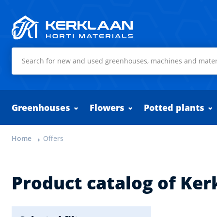
Kerklaan Horti Materials
Greenhouses
Flowers
Potted plants
Home
Offers
Product catalog of Ker