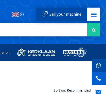
Menu
Sell your machine
Searc
d
ner of:
Sort on: Recommended