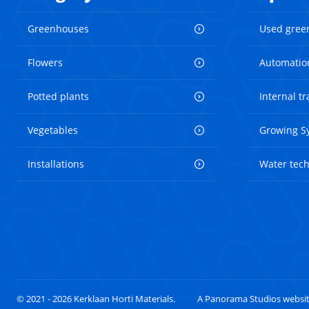
Greenhouses
Used gree
Flowers
Automatio
Potted plants
Internal t
Vegetables
Growing S
Installations
Water tec
© 2021 - 2026 Kerklaan Horti Materials.
A Panorama Studios websi