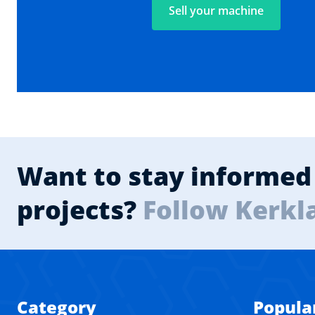
Sell your machine
Want to stay informed 
projects?
Follow Kerkl
Category
Popula