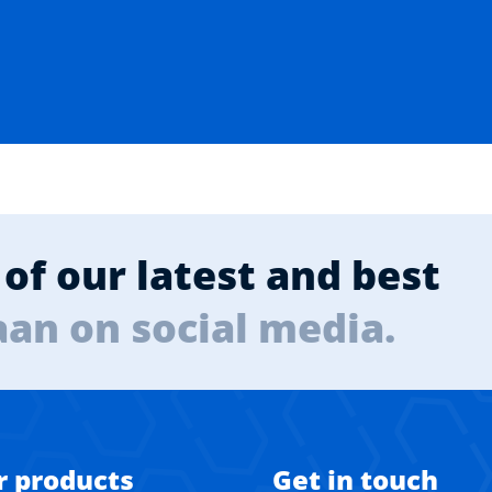
of our latest and best
aan on social media.
r products
Get in touch