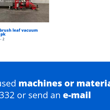
brush leaf vacuum
 pk
- 2
used
machines or materi
0332 or send an
e-mail