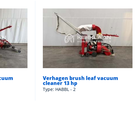
acuum
Verhagen brush leaf vacuum
cleaner 13 hp
Type: HABBL - 2