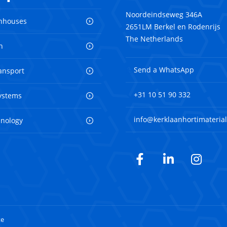
Noordeindseweg 346A
nhouses
2651LM Berkel en Rodenrijs
The Netherlands
n
Send a WhatsApp
ransport
+31 10 51 90 332
ystems
info@kerklaanhortimaterial
hnology
Facebook
LinkedIn
Inst
te