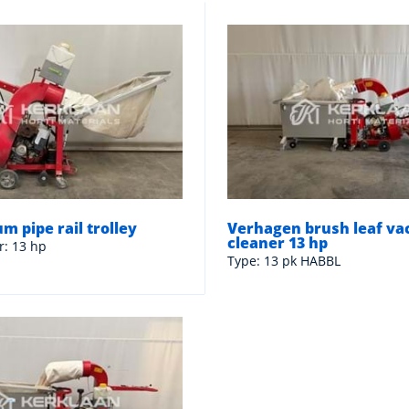
m pipe rail trolley
Verhagen brush leaf v
cleaner 13 hp
r: 13 hp
Type: 13 pk HABBL