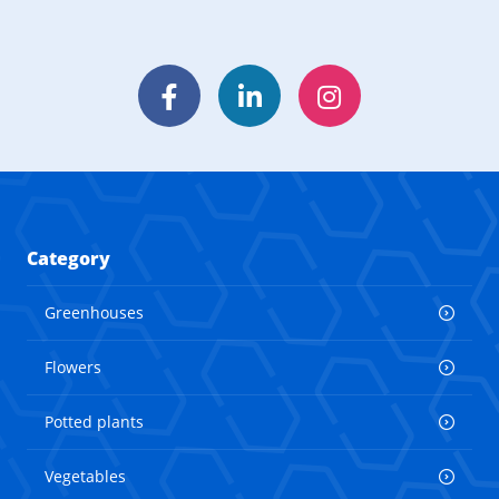
Facebook
LinkedIn
Instagram
Category
Greenhouses
Flowers
Potted plants
Vegetables