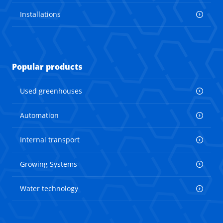
Installations
Popular products
Used greenhouses
Automation
Internal transport
Growing Systems
Water technology