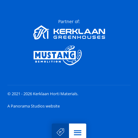
Partner of:
© 2021 - 2026 Kerklaan Horti Materials.
A Panorama Studios website
Menu