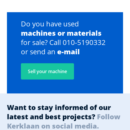
Do you have used
machines or materials
for sale? Call 010-5190332
or send an
e-mail
Sell your machine
Want to stay informed of our
latest and best projects?
Follow
Kerklaan on social media.