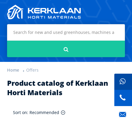
Kerklaan Horti Materials
Search
Home
Offers
Product catalog of Kerklaan
Horti Materials
Sort on: Recommended