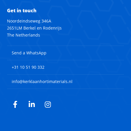
Get in touch
Noordeindseweg 346A
2651LM Berkel en Rodenrijs
The Netherlands
Send a WhatsApp
+31 10 51 90 332
info@kerklaanhortimaterials.nl
Facebook
LinkedIn
Instagram