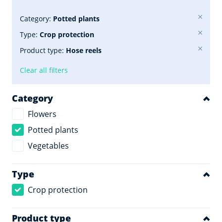
Category:
Potted plants
Type:
Crop protection
Product type:
Hose reels
Clear all filters
Category
Flowers
Potted plants
Vegetables
Type
Crop protection
Product type