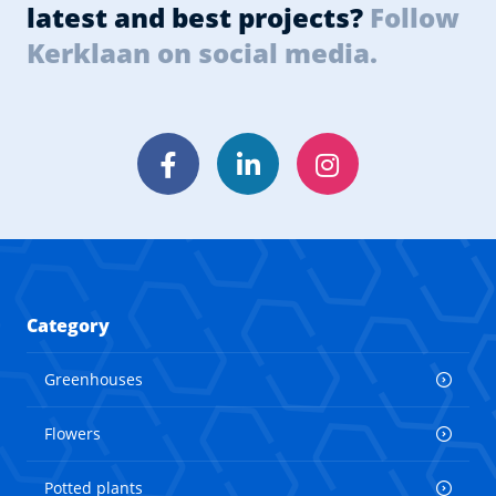
latest and best projects?
Follow
Kerklaan on social media.
Facebook
LinkedIn
Instagram
Category
Greenhouses
Flowers
Potted plants