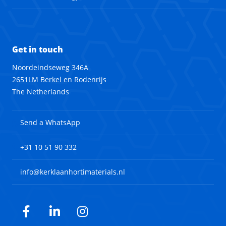
Get in touch
Noordeindseweg 346A
2651LM Berkel en Rodenrijs
The Netherlands
Send a WhatsApp
+31 10 51 90 332
info@kerklaanhortimaterials.nl
Facebook
LinkedIn
Instagram