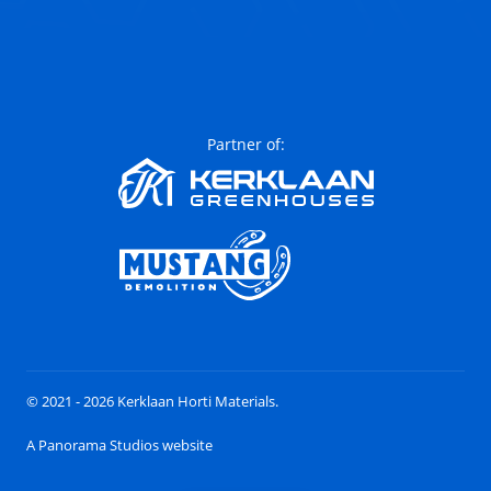
Partner of:
© 2021 - 2026 Kerklaan Horti Materials.
A Panorama Studios website