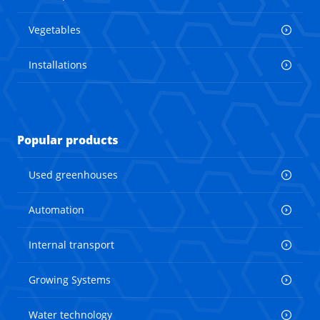
Vegetables
Installations
Popular products
Used greenhouses
Automation
Internal transport
Growing Systems
Water technology