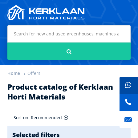
Kerklaan Horti Materials
Search
Home
Offers
Product catalog of Kerklaan
Horti Materials
Sort on: Recommended
Selected filters