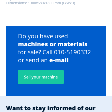
Dimensions: 1300x680x1800 mm (LxWxH)
Do you have used
machines or materials
for sale? Call 010-5190332
or send an
e-mail
Sell your machine
Want to stay informed of our