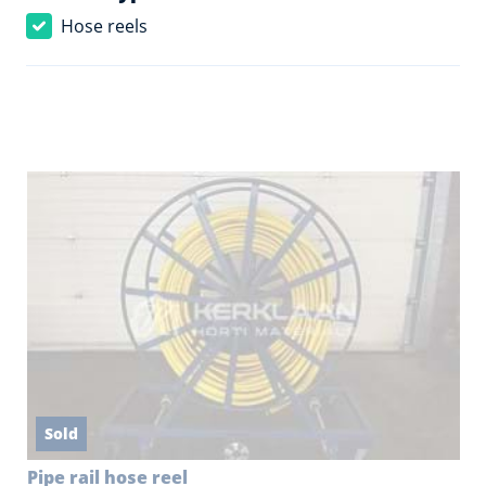
Hose reels
Sold
Pipe rail hose reel