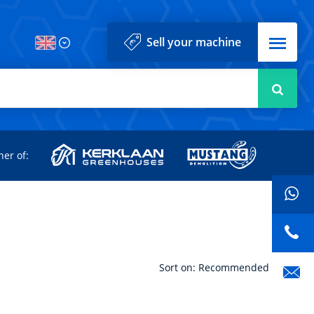
Menu
Sell your machine
Searc
d
ner of:
Sort on: Recommended