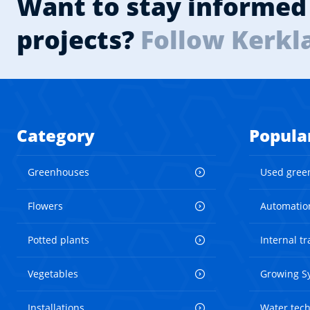
Want to stay informed 
projects?
Follow Kerkl
Category
Popula
Greenhouses
Used gree
Flowers
Automatio
Potted plants
Internal t
Vegetables
Growing S
Installations
Water tec