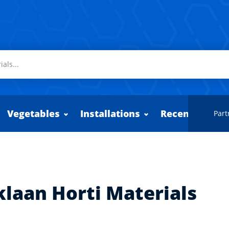
Vegetables
Installations
Recently adde
Part
klaan Horti Materials