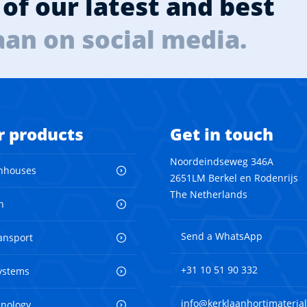
of our latest and best
aan on social media.
r products
Get in touch
Noordeindseweg 346A
nhouses
2651LM Berkel en Rodenrijs
The Netherlands
n
Send a WhatsApp
ransport
+31 10 51 90 332
ystems
info@kerklaanhortimaterial
hnology