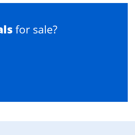
als
for sale?