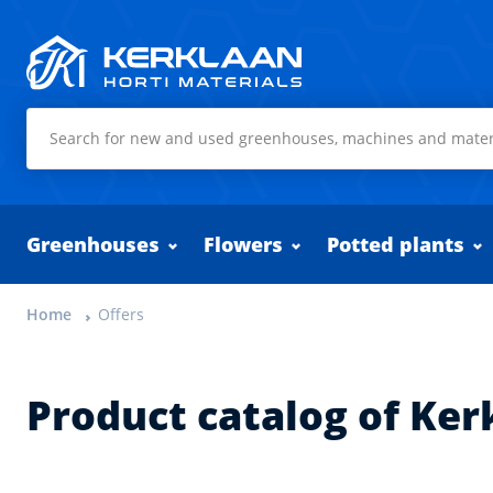
Kerklaan Horti Materials
Greenhouses
Flowers
Potted plants
Home
Offers
Product catalog of Ker