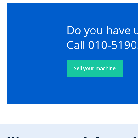
Do you have 
Call 010-519
Sell your machine