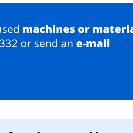
used
machines or materi
0332 or send an
e-mail