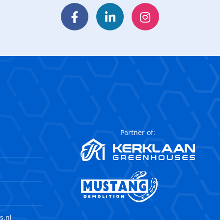
Facebook
LinkedIn
Instagram
Partner of:
s.nl